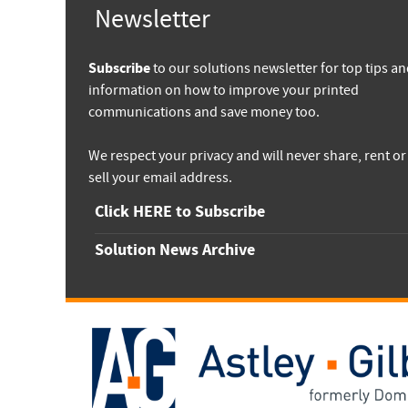
Newsletter
Subscribe
to our solutions newsletter for top tips a
information on how to improve your printed
communications and save money too.
We respect your privacy and will never share, rent or
sell your email address.
Click HERE to Subscribe
Solution News Archive