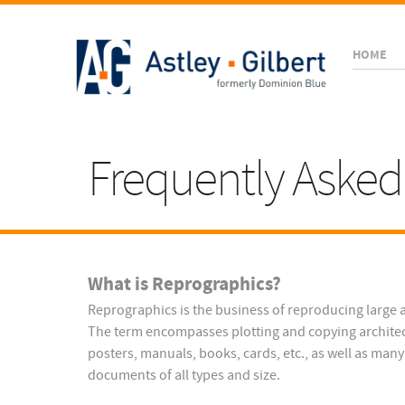
HOME
Frequently Asked
What is Reprographics?
Reprographics is the business of reproducing large 
The term encompasses plotting and copying architec
posters, manuals, books, cards, etc., as well as man
documents of all types and size.