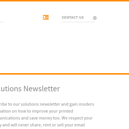
CONTACT US
lutions Newsletter
ibe to our solutions newsletter and gain insiders
ation on how to improve your printed
nications and save money too. We respect your
y and will never share, rent or sell your email