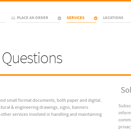
PLACE AN ORDER
SERVICES
LOCATIONS
 Questions
So
and small format documents, both paper and digital.
Subscr
tural & engineering drawings, signs, banners
inform
y other services involved in handling and maintaining
commu
privac