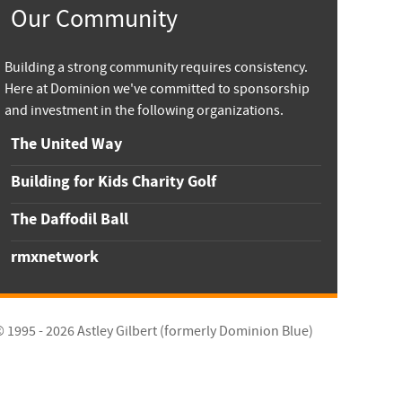
Our Community
Building a strong community requires consistency.
Here at Dominion we've committed to sponsorship
and investment in the following organizations.
The United Way
Building for Kids Charity Golf
The Daffodil Ball
rmxnetwork
© 1995 - 2026
Astley Gilbert (formerly Dominion Blue)