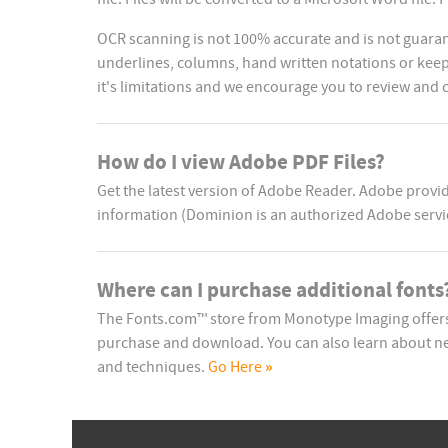
OCR scanning is not 100% accurate and is not guaran
underlines, columns, hand written notations or keep 
it's limitations and we encourage you to review and
How do I view Adobe PDF Files?
Get the latest version of Adobe Reader. Adobe prov
information (Dominion is an authorized Adobe servi
Where can I purchase additional fonts
The Fonts.com™ store from Monotype Imaging offers 
purchase and download. You can also learn about ne
»
and techniques.
Go Here