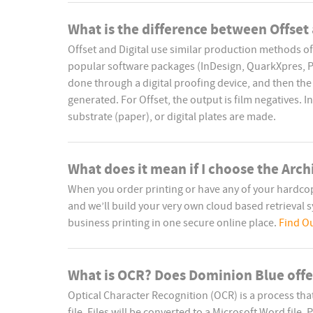
What is the difference between Offset 
Offset and Digital use similar production methods of
popular software packages (InDesign, QuarkXpres, Pag
done through a digital proofing device, and then the 
generated. For Offset, the output is film negatives. In 
substrate (paper), or digital plates are made.
What does it mean if I choose the Arch
When you order printing or have any of your hardc
and we’ll build your very own cloud based retrieval sys
business printing in one secure online place.
Find O
What is OCR? Does Dominion Blue offer
Optical Character Recognition (OCR) is a process th
file. Files will be converted to a Microsoft Word file