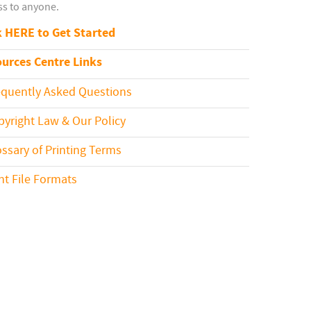
s to anyone.
k HERE to Get Started
urces Centre Links
equently Asked Questions
pyright Law & Our Policy
ossary of Printing Terms
int File Formats