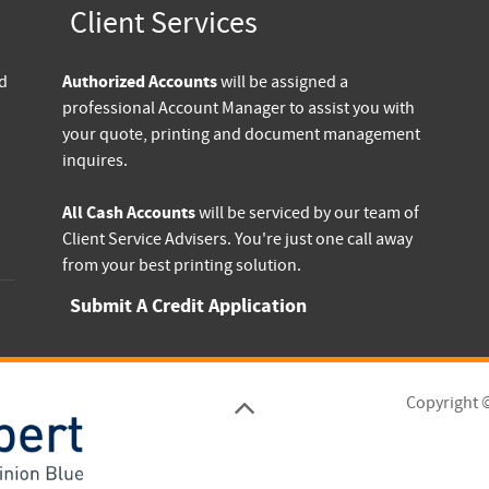
Client Services
Authorized Accounts
nd
will be assigned a
professional Account Manager to assist you with
your quote, printing and document management
inquires.
All Cash Accounts
will be serviced by our team of
Client Service Advisers. You're just one call away
from your best printing solution.
Submit A Credit Application
Copyright 