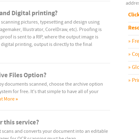
addres
and Digital printing?
Clic
 scanning pictures, typesetting and design using
Reso
emaker, Illustrator, CorelDraw, etc). Proofing is
proof is sent to a RIP, where the output image is
» Fr
digital printing, output is directly to the final
» Co
» Gl
ive Files Option?
» Pr
opy documents scanned, choose the archive option
tem for free. It's that simple to have all of your
»
ut More
 this service?
at scans and converts your document into an editable
. Pages for OCR scanning must be clean.