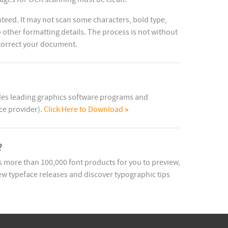
teed. It may not scan some characters, bold type,
other formatting details. The process is not without
 correct your document.
ides leading graphics software programs and
»
ce provider).
Click Here to Download
?
more than 100,000 font products for you to preview,
w typeface releases and discover typographic tips