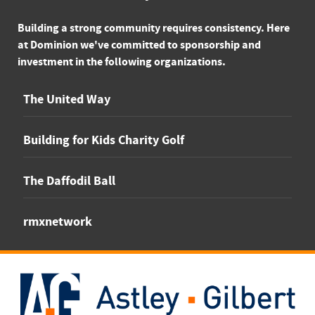
Building a strong community requires consistency. Here
at Dominion we've committed to sponsorship and
investment in the following organizations.
The United Way
Building for Kids Charity Golf
The Daffodil Ball
rmxnetwork