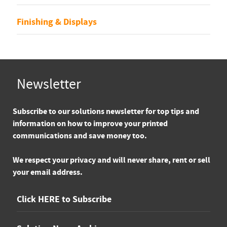
Finishing & Displays
Newsletter
Subscribe
to our solutions newsletter for top tips and
information on how to improve your printed
communications and save money too.
We respect your privacy and will never share, rent or sell
your email address.
Click HERE to Subscribe