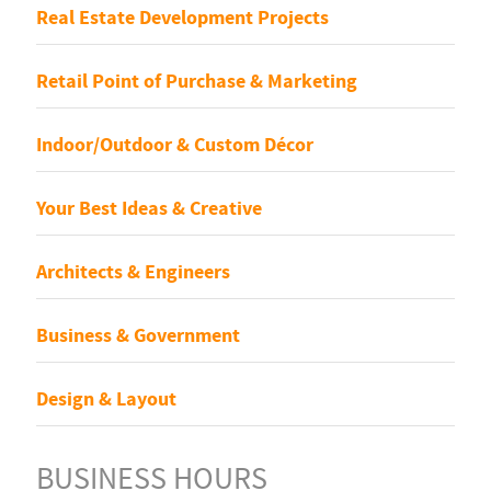
Real Estate Development Projects
Retail Point of Purchase & Marketing
Indoor/Outdoor & Custom Décor
Your Best Ideas & Creative
Architects & Engineers
Business & Government
Design & Layout
BUSINESS HOURS