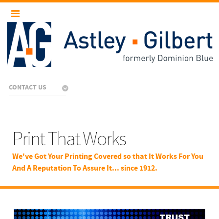
CONTACT US
Print That Works
We've Got Your Printing Covered so that It Works For You
And A Reputation To Assure It... since 1912.