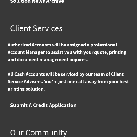
Solution News Archive
Client Services
Authorized Accounts
will be assigned a professional
Account Manager to assist you with your quote, printing
and document management inquires.
All Cash Accounts
will be serviced by our team of Client
Service Advisers. You're just one call away from your best
printing solution.
Submit A Credit Application
Our Community