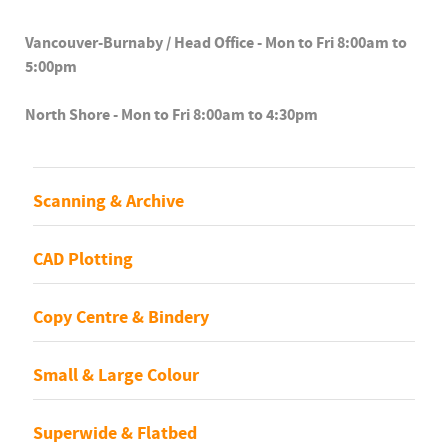
Vancouver-Burnaby / Head Office - Mon to Fri 8:00am to
5:00pm
North Shore - Mon to Fri 8:00am to 4:30pm
Scanning & Archive
CAD Plotting
Copy Centre & Bindery
Small & Large Colour
Superwide & Flatbed