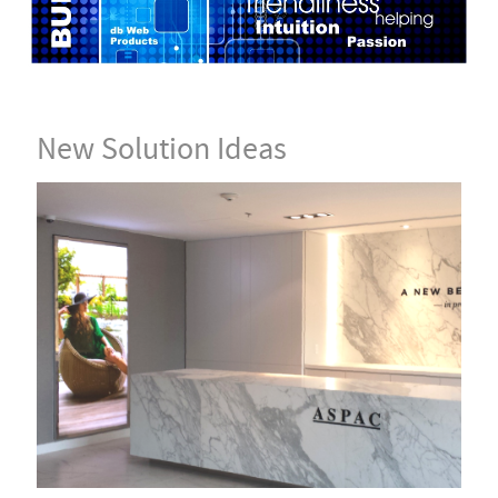
New Solution Ideas