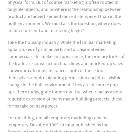
physical form. But of course marketing is often rooted in
tangible objects, and nowhere is the relationship between
product and advertisement more distempered than in the
built environment. We must ask the question, where does
architecture end and marketing begin?
Take the housing industry. While the familiar marketing
apparatuses of print adverts and occasional video
commercials still make an appearance, the primary tricks of
the trade are construction hoardings and mocked-up sales
showrooms. In most instances, both of these tools
themselves require planning permission and effect visible
change in the built environment. They are of course pop-
ups - here today, gone tomorrow - but when read as a now-
requisite extension of many major building projects, these
forms take on new power.
For one thing, not all temporary marketing remains
temporary. Despite a 1909 circular published by the