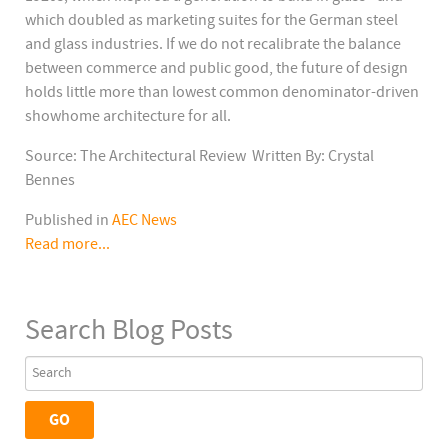
which doubled as marketing suites for the German steel
and glass industries. If we do not recalibrate the balance
between commerce and public good, the future of design
holds little more than lowest common denominator-driven
showhome architecture for all.
Source: The Architectural Review Written By: Crystal
Bennes
Published in
AEC News
Read more...
Search Blog Posts