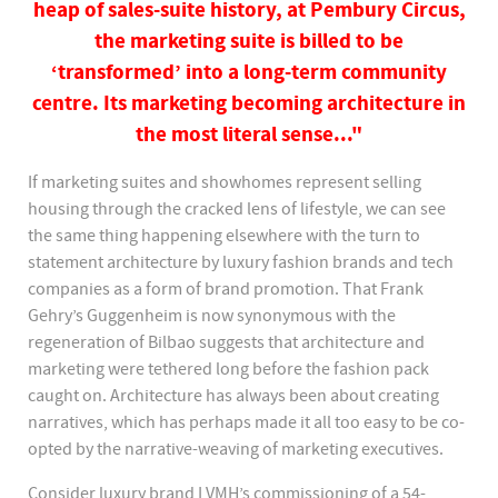
heap of sales-suite history, at Pembury Circus,
the marketing suite is billed to be
‘transformed’ into a long-term community
centre. Its marketing becoming architecture in
the most literal sense..."
If marketing suites and showhomes represent selling
housing through the cracked lens of lifestyle, we can see
the same thing happening elsewhere with the turn to
statement architecture by luxury fashion brands and tech
companies as a form of brand promotion. That Frank
Gehry’s Guggenheim is now synonymous with the
regeneration of Bilbao suggests that architecture and
marketing were tethered long before the fashion pack
caught on. Architecture has always been about creating
narratives, which has perhaps made it all too easy to be co-
opted by the narrative-weaving of marketing executives.
Consider luxury brand LVMH’s commissioning of a 54-