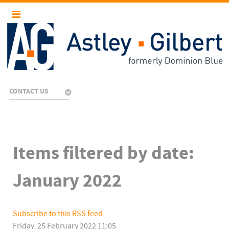
CONTACT US
Items filtered by date:
January 2022
Subscribe to this RSS feed
Friday, 25 February 2022 11:05