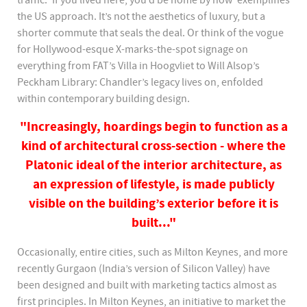
traffic. ‘If you lived here, you’d be home by now’ exemplifies
the US approach. It’s not the aesthetics of luxury, but a
shorter commute that seals the deal. Or think of the vogue
for Hollywood-esque X-marks-the-spot signage on
everything from FAT’s Villa in Hoogvliet to Will Alsop’s
Peckham Library: Chandler’s legacy lives on, enfolded
within contemporary building design.
"Increasingly, hoardings begin to function as a
kind of architectural cross-section - where the
Platonic ideal of the interior architecture, as
an expression of lifestyle, is made publicly
visible on the building’s exterior before it is
built..."
Occasionally, entire cities, such as Milton Keynes, and more
recently Gurgaon (India’s version of Silicon Valley) have
been designed and built with marketing tactics almost as
first principles. In Milton Keynes, an initiative to market the