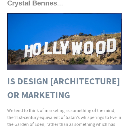
Crystal Bennes
...
IS DESIGN [ARCHITECTURE]
OR MARKETING
We tend to think of marketing as something of the mind,
the 21st-century equivalent of Satan’s whisperings to Eve in
the Garden of Eden, rather than as something which has