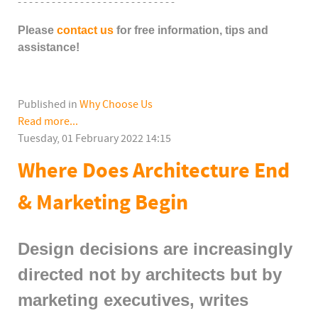
- - - - - - - - - - - - - - - - - - - - - - - - - - - -
Please
contact us
for free information, tips and
assistance!
Published in
Why Choose Us
Read more...
Tuesday, 01 February 2022 14:15
Where Does Architecture End
& Marketing Begin
Design decisions are increasingly
directed not by architects but by
marketing executives, writes