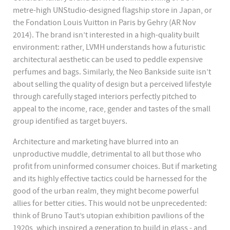
metre-high UNStudio-designed flagship store in Japan, or
the Fondation Louis Vuitton in Paris by Gehry (AR Nov
2014). The brand isn’t interested in a high-quality built
environment: rather, LVMH understands how a futuristic
architectural aesthetic can be used to peddle expensive
perfumes and bags. Similarly, the Neo Bankside suite isn’t
about selling the quality of design but a perceived lifestyle
through carefully staged interiors perfectly pitched to
appeal to the income, race, gender and tastes of the small
group identified as target buyers.
Architecture and marketing have blurred into an
unproductive muddle, detrimental to all but those who
profit from uninformed consumer choices. But if marketing
and its highly effective tactics could be harnessed for the
good of the urban realm, they might become powerful
allies for better cities. This would not be unprecedented:
think of Bruno Taut’s utopian exhibition pavilions of the
1920s, which inspired a generation to build in glass - and