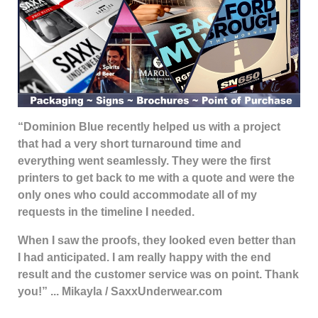
“Dominion Blue recently helped us with a project
that had a very short turnaround time and
everything went seamlessly. They were the first
printers to get back to me with a quote and were the
only ones who could accommodate all of my
requests in the timeline I needed.
When I saw the proofs, they looked even better than
I had anticipated. I am really happy with the end
result and the customer service was on point. Thank
you!” ... Mikayla / SaxxUnderwear.com