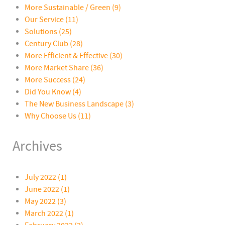
More Sustainable / Green
(9)
Our Service
(11)
Solutions
(25)
Century Club
(28)
More Efficient & Effective
(30)
More Market Share
(36)
More Success
(24)
Did You Know
(4)
The New Business Landscape
(3)
Why Choose Us
(11)
Archives
July 2022 (1)
June 2022 (1)
May 2022 (3)
March 2022 (1)