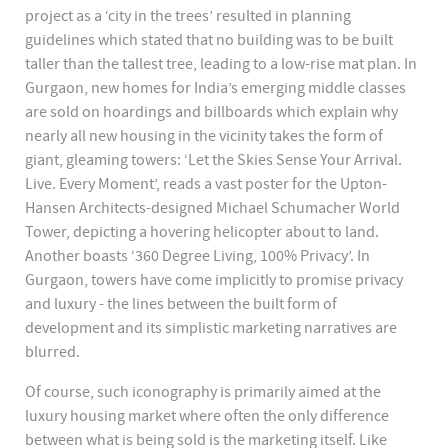
project as a ‘city in the trees’ resulted in planning
guidelines which stated that no building was to be built
taller than the tallest tree, leading to a low-rise mat plan. In
Gurgaon, new homes for India’s emerging middle classes
are sold on hoardings and billboards which explain why
nearly all new housing in the vicinity takes the form of
giant, gleaming towers: ‘Let the Skies Sense Your Arrival.
Live. Every Moment’, reads a vast poster for the Upton-
Hansen Architects-designed Michael Schumacher World
Tower, depicting a hovering helicopter about to land.
Another boasts ‘360 Degree Living, 100% Privacy’. In
Gurgaon, towers have come implicitly to promise privacy
and luxury - the lines between the built form of
development and its simplistic marketing narratives are
blurred.
Of course, such iconography is primarily aimed at the
luxury housing market where often the only difference
between what is being sold is the marketing itself. Like