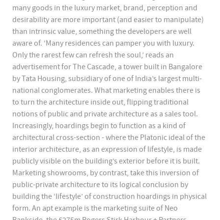
many goods in the luxury market, brand, perception and
desirability are more important (and easier to manipulate)
than intrinsic value, something the developers are well
aware of. ‘Many residences can pamper you with luxury.
Only the rarest few can refresh the soul,’ reads an
advertisement for The Cascade, a tower built in Bangalore
by Tata Housing, subsidiary of one of India’s largest multi-
national conglomerates. What marketing enables there is
to turn the architecture inside out, flipping traditional
notions of public and private architecture as a sales tool.
Increasingly, hoardings begin to function as a kind of
architectural cross-section - where the Platonic ideal of the
interior architecture, as an expression of lifestyle, is made
publicly visible on the building’s exterior before it is built.
Marketing showrooms, by contrast, take this inversion of
public-private architecture to its logical conclusion by
building the ‘lifestyle’ of construction hoardings in physical
form. An apt example is the marketing suite of Neo