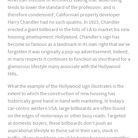
American Institute of Architects stating that ‘advertising
tends to lower the standard of the profession, and is
therefore condemned’, Californian property developer
Harry Chandler had no such qualms. In 1923, Chandler
erected a giant billboard in the hills of LA to market his new
housing development: Hollywood. Chandler’s sign has
become so famous as a landmark in its own right that we’ve
forgotten it was originally a pop-up advertisement. Indeed,
in many respects it continues to function as shorthand for a
glamorous lifestyle many associate with the Hollywood
Hills.
What the example of the Hollywood sign illustrates is the
extent to which the construction of new housing has
historically gone hand in hand with marketing. In today’s
car-centric western USA, large billboards are often found
on the edges of motorways or other busy roads. Targeted
at domestic buyers, these billboards don’t push an
aspirational lifestyle to those sat in their cars, stuck in