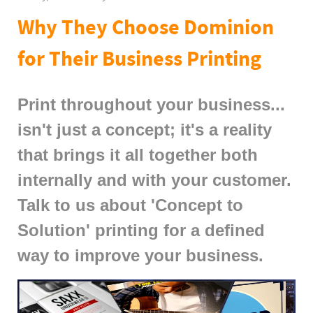
Why They Choose Dominion
for Their Business Printing
Print throughout your business...
isn't just a concept; it's a reality
that brings it all together both
internally and with your customer.
Talk to us about 'Concept to
Solution' printing for a defined
way to improve your business.