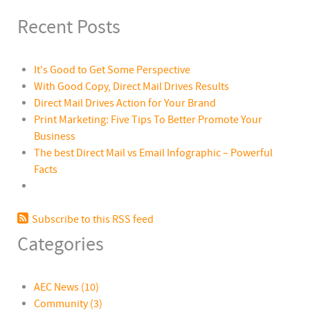
Recent Posts
It's Good to Get Some Perspective
With Good Copy, Direct Mail Drives Results
Direct Mail Drives Action for Your Brand
Print Marketing: Five Tips To Better Promote Your
Business
The best Direct Mail vs Email Infographic – Powerful
Facts
Subscribe to this RSS feed
Categories
AEC News
(10)
Community
(3)