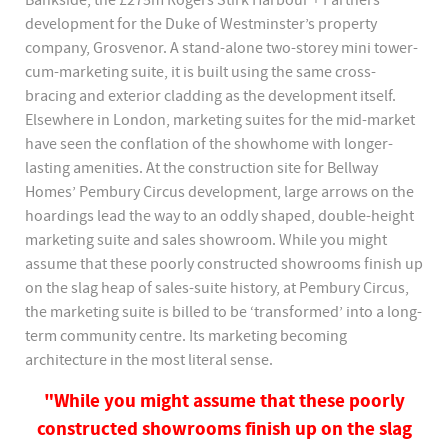
Bankside, the £275m Rogers Stirk Harbour + Partners
development for the Duke of Westminster’s property
company, Grosvenor. A stand-alone two-storey mini tower-
cum-marketing suite, it is built using the same cross-
bracing and exterior cladding as the development itself.
Elsewhere in London, marketing suites for the mid-market
have seen the conflation of the showhome with longer-
lasting amenities. At the construction site for Bellway
Homes’ Pembury Circus development, large arrows on the
hoardings lead the way to an oddly shaped, double-height
marketing suite and sales showroom. While you might
assume that these poorly constructed showrooms finish up
on the slag heap of sales-suite history, at Pembury Circus,
the marketing suite is billed to be ‘transformed’ into a long-
term community centre. Its marketing becoming
architecture in the most literal sense.
"While you might assume that these poorly
constructed showrooms finish up on the slag