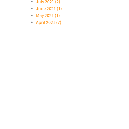
July 2021 (2)
June 2021 (1)
May 2021 (1)
April 2021 (7)