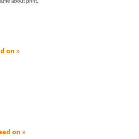
same about print.
d on »
ead on »