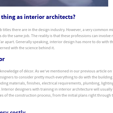
thing as interior architects?
b titles there are in the design industry. However, a very common mi
ts do the same job. The reality is that these professions can involve
far apart. Generally speaking, interior design has more to do with th
cerned with the science behind it.
or
 knowledge of décor. As we’ve mentioned in our previous article on
 designers to consider pretty much everything to do with the building
uding materials, finishes, electrical requirements, plumbing, lightin
Interior designers with training in interior architecture will usually
es of the construction process, from the initial plans right through 
very costly