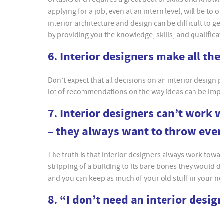
applying for a job, even at an intern level, will be to
interior architecture and design can be difficult to g
by providing you the knowledge, skills, and qualific
6. Interior designers make all th
Don’t expect that all decisions on an interior design
lot of recommendations on the way ideas can be imple
7. Interior designers can’t work 
– they always want to throw eve
The truth is that interior designers always work towar
stripping of a building to its bare bones they would 
and you can keep as much of your old stuff in your 
8. “I don’t need an interior desi