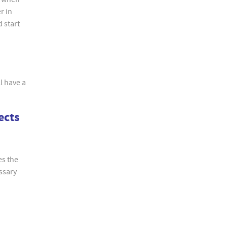
r in
d start
l have a
ects
es the
essary