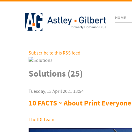
HOME
Subscribe to this RSS feed
Solutions (25)
Tuesday, 13 April 2021 13:54
10 FACTS ~ About Print Everyone
The IDI Team