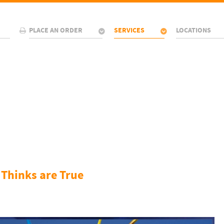
PLACE AN ORDER
SERVICES
LOCATIONS
 Thinks are True