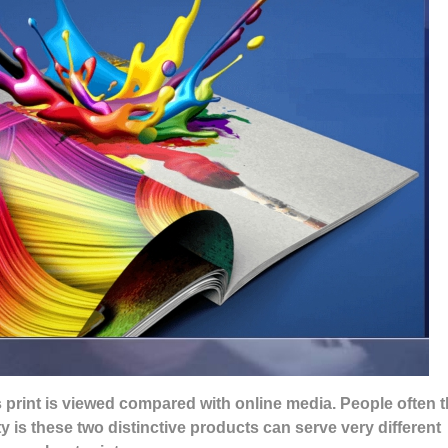
 print is viewed compared with online media. People often t
y is these two distinctive products can serve very different