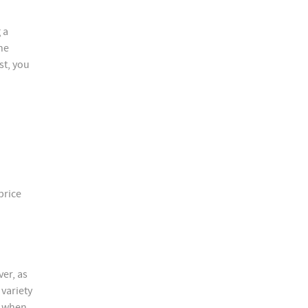
 a
he
st, you
price
er, as
 variety
d when