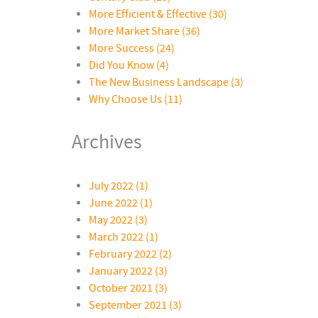
More Efficient & Effective
(30)
More Market Share
(36)
More Success
(24)
Did You Know
(4)
The New Business Landscape
(3)
Why Choose Us
(11)
Archives
July 2022 (1)
June 2022 (1)
May 2022 (3)
March 2022 (1)
February 2022 (2)
January 2022 (3)
October 2021 (3)
September 2021 (3)