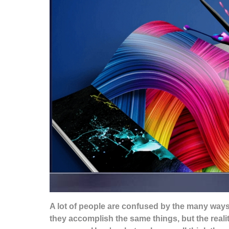
A lot of people are confused by the many ways
they accomplish the same things, but the realit