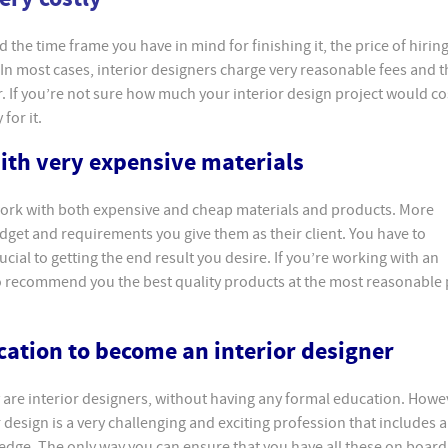
the time frame you have in mind for finishing it, the price of hiring
 In most cases, interior designers charge very reasonable fees and t
r. If you’re not sure how much your interior design project would co
for it.
with very expensive materials
 work with both expensive and cheap materials and products. More
budget and requirements you give them as their client. You have to
cial to getting the end result you desire. If you’re working with an
to recommend you the best quality products at the most reasonable 
cation to become an interior designer
 are interior designers, without having any formal education. Howev
 design is a very challenging and exciting profession that includes a
wledge. The only way you can ensure that you have all these on boar