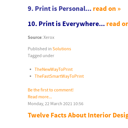
9. Print is Personal...
read on »
10. Print is Everywhere...
read o
Source
: Xerox
Published in
Solutions
Tagged under
TheNewWayToPrint
TheFastSmartWayToPrint
Be the first to comment!
Read more...
Monday, 22 March 2021 10:56
Twelve Facts About Interior Desi