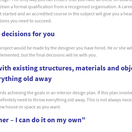
 obtain a formal qualification from a recognised organisation. A caree
et started and an accredited course in the subject will give you a hea
ations you need to succeed.
e decisions for you
 project would be made by the designer you have hired. He or she wil
mented, but the final decisions will lie with you.
with existing structures, materials and obj
rything old away
ds achieving the goals in an interior design plan. If this plan involv
definitely need to throw everything old away. This is not always nec
new house or space as you want.
gner – I can do it on my own”