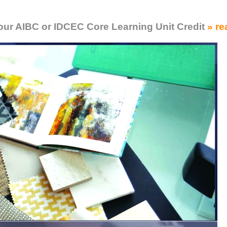
Your AIBC or IDCEC Core Learning Unit Credit
» re