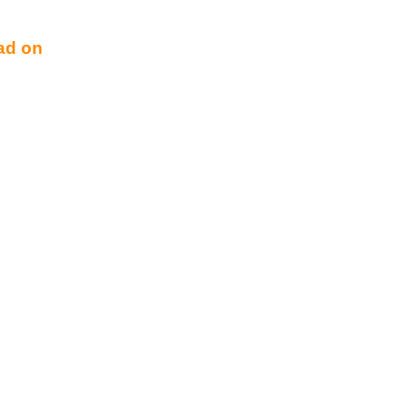
ad on