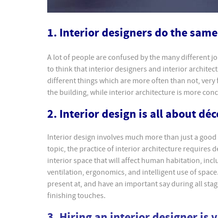
1. Interior designers do the same 
A lot of people are confused by the many different jo
to think that interior designers and interior architec
different things which are more often than not, very 
the building, while interior architecture is more con
2. Interior design is all about déc
Interior design involves much more than just a good
topic, the practice of interior architecture requires
interior space that will affect human habitation, incl
ventilation, ergonomics, and intelligent use of space. 
present at, and have an important say during all stag
finishing touches.
3. Hiring an interior designer is 