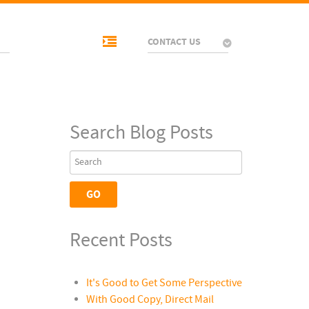
CONTACT US
Search Blog Posts
Recent Posts
It's Good to Get Some Perspective
With Good Copy, Direct Mail