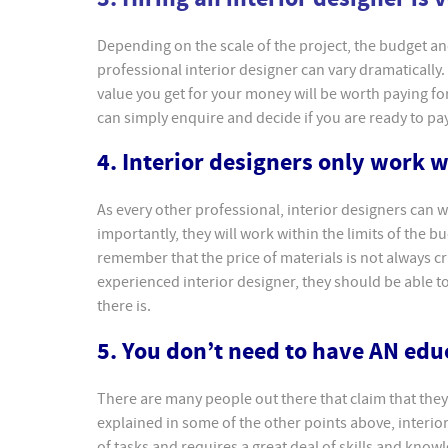
Depending on the scale of the project, the budget and 
professional interior designer can vary dramatically.
value you get for your money will be worth paying fo
can simply enquire and decide if you are ready to pay 
4. Interior designers only work 
As every other professional, interior designers can
importantly, they will work within the limits of the 
remember that the price of materials is not always cru
experienced interior designer, they should be able 
there is.
5. You don’t need to have AN edu
There are many people out there that claim that they
explained in some of the other points above, interior
of tasks and requires a great deal of skills and kno