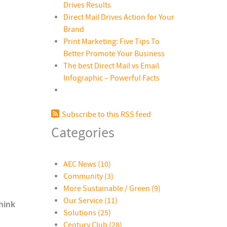
Drives Results
Direct Mail Drives Action for Your
Brand
Print Marketing: Five Tips To
Better Promote Your Business
The best Direct Mail vs Email
Infographic – Powerful Facts
Subscribe to this RSS feed
Categories
AEC News
(10)
Community
(3)
More Sustainable / Green
(9)
Our Service
(11)
hink
Solutions
(25)
Century Club
(28)