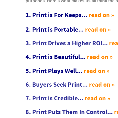
purposes. Here's what makes us all think the 
1. Print is For Keeps...
read on »
2. Print is Portable...
read on »
3. Print Drives a Higher ROI...
rea
4. Print is Beautiful...
read on »
5. Print Plays Well...
read on »
6. Buyers Seek Print...
read on »
7. Print is Credible...
read on »
8. Print Puts Them In Control...
r