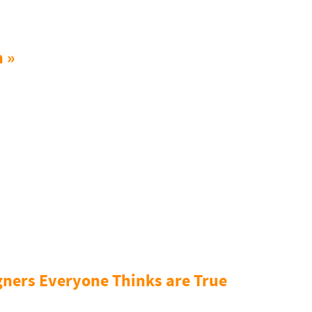
n »
gners Everyone Thinks are True