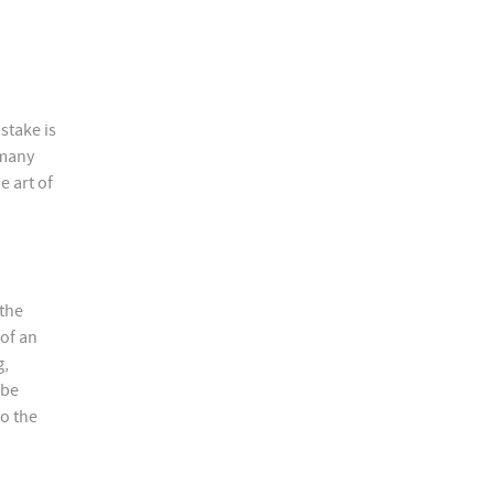
stake is
 many
e art of
 the
 of an
g,
 be
to the