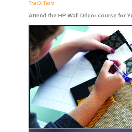
The IDI Team
Attend the HP Wall Décor course for 