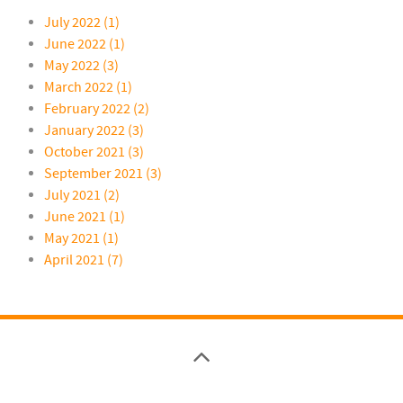
July 2022 (1)
June 2022 (1)
May 2022 (3)
March 2022 (1)
February 2022 (2)
January 2022 (3)
October 2021 (3)
September 2021 (3)
July 2021 (2)
June 2021 (1)
May 2021 (1)
April 2021 (7)