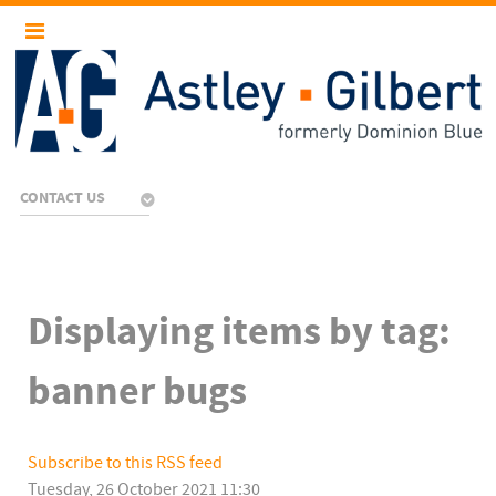
CONTACT US
Displaying items by tag:
banner bugs
Subscribe to this RSS feed
Tuesday, 26 October 2021 11:30