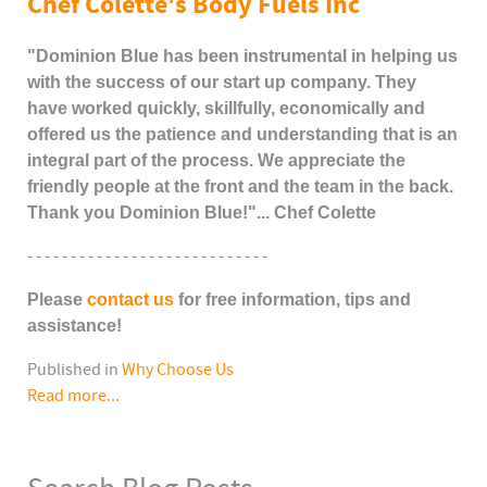
Chef Colette's Body Fuels Inc
"Dominion Blue has been instrumental in helping us
with the success of our start up company. They
have worked quickly, skillfully, economically and
offered us the patience and understanding that is an
integral part of the process. We appreciate the
friendly people at the front and the team in the back.
Thank you Dominion Blue!"... Chef Colette
- - - - - - - - - - - - - - - - - - - - - - - - - - - -
Please
contact us
for free information, tips and
assistance!
Published in
Why Choose Us
Read more...