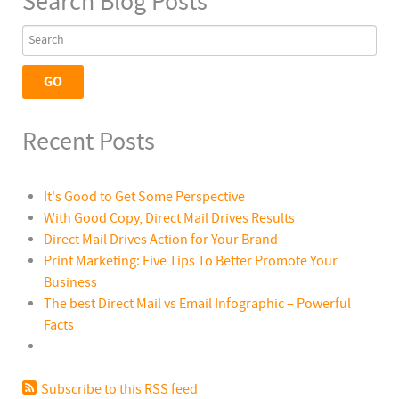
Search Blog Posts
Recent Posts
It's Good to Get Some Perspective
With Good Copy, Direct Mail Drives Results
Direct Mail Drives Action for Your Brand
Print Marketing: Five Tips To Better Promote Your
Business
The best Direct Mail vs Email Infographic – Powerful
Facts
Subscribe to this RSS feed