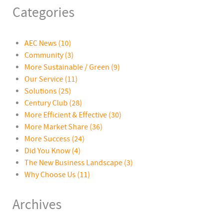
Categories
AEC News
(10)
Community
(3)
More Sustainable / Green
(9)
Our Service
(11)
Solutions
(25)
Century Club
(28)
More Efficient & Effective
(30)
More Market Share
(36)
More Success
(24)
Did You Know
(4)
The New Business Landscape
(3)
Why Choose Us
(11)
Archives