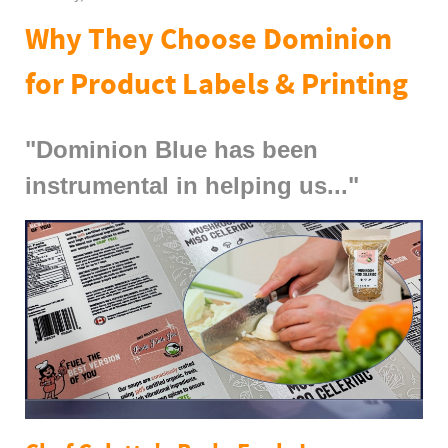
Why They Choose Dominion
for Product Labels & Printing
"Dominion Blue has been
instrumental in helping us..."