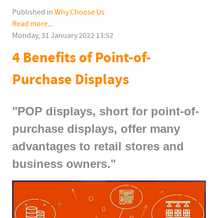
Published in
Why Choose Us
Read more...
Monday, 31 January 2022 13:52
4 Benefits of Point-of-
Purchase Displays
"POP displays, short for point-of-
purchase displays, offer many
advantages to retail stores and
business owners."