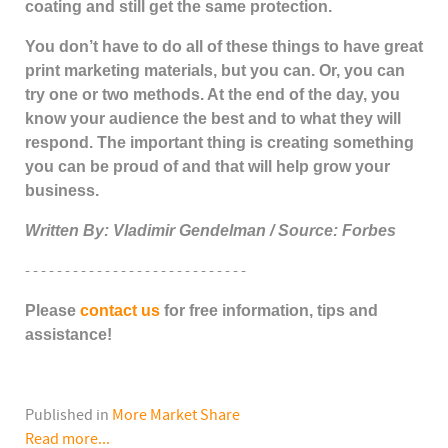
coating and still get the same protection.
You don’t have to do all of these things to have great
print marketing materials, but you can. Or, you can
try one or two methods. At the end of the day, you
know your audience the best and to what they will
respond. The important thing is creating something
you can be proud of and that will help grow your
business.
Written By: Vladimir Gendelman / Source: Forbes
- - - - - - - - - - - - - - - - - - - - - - - - - - - -
Please
contact us
for free information, tips and
assistance!
Published in
More Market Share
Read more...