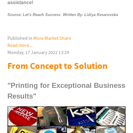
assistance!
Source: Let's Reach Success Written By: Lidiya Kesarovska
Published in
More Market Share
Read more...
Monday, 17 January 2022 13:29
From Concept to Solution
"Printing for Exceptional Business
Results"