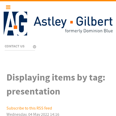
CONTACT US
Displaying items by tag:
presentation
Subscribe to this RSS feed
Wednesday, 04 May 2022 14:16