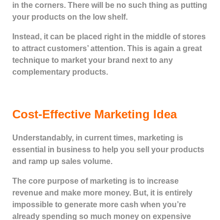
in the corners. There will be no such thing as putting
your products on the low shelf.
Instead, it can be placed right in the middle of stores
to attract customers’ attention. This is again a great
technique to market your brand next to any
complementary products.
Cost-Effective Marketing Idea
Understandably, in current times, marketing is
essential in business to help you sell your products
and ramp up sales volume.
The core purpose of marketing is to increase
revenue and make more money. But, it is entirely
impossible to generate more cash when you’re
already spending so much money on expensive