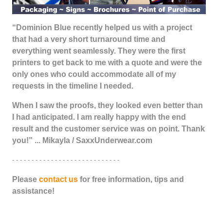
“Dominion Blue recently helped us with a project
that had a very short turnaround time and
everything went seamlessly. They were the first
printers to get back to me with a quote and were the
only ones who could accommodate all of my
requests in the timeline I needed.
When I saw the proofs, they looked even better than
I had anticipated. I am really happy with the end
result and the customer service was on point. Thank
you!” ... Mikayla / SaxxUnderwear.com
- - - - - - - - - - - - - - - - - - - - - - - - - - - -
Please
contact us
for free information, tips and
assistance!