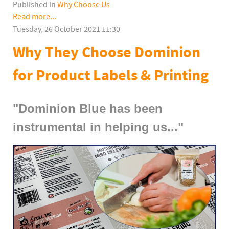
Published in
Why Choose Us
Read more...
Tuesday, 26 October 2021 11:30
Why They Choose Dominion
for Product Labels & Printing
"Dominion Blue has been
instrumental in helping us..."