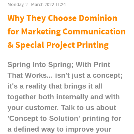
Monday, 21 March 2022 11:24
Why They Choose Dominion
for Marketing Communication
& Special Project Printing
Spring Into Spring; With Print
That Works... isn't just a concept;
it's a reality that brings it all
together both internally and with
your customer. Talk to us about
'Concept to Solution' printing for
a defined way to improve your