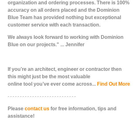
organization and ordering processes. There is 100%
accuracy on all orders placed and the Dominion
Blue Team has provided nothing but exceptional
customer service with each transaction.
We always look forward to working with Dominion
Blue on our projects." ... Jennifer
If you’re an architect, engineer or contractor then
this might just be the most valuable
online tool you’ve ever come across...
Find Out More
- - - - - - - - - - - - - - - - - - - - - - - - - - - -
Please
contact us
for free information, tips and
assistance!