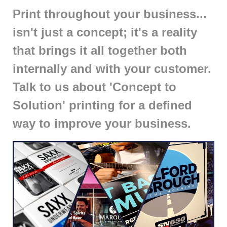
Print throughout your business...
isn't just a concept; it's a reality
that brings it all together both
internally and with your customer.
Talk to us about 'Concept to
Solution' printing for a defined
way to improve your business.