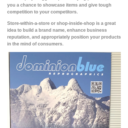
you a chance to showcase items and give tough
competition to your competitors.
Store-within-a-store or shop-inside-shop is a great
idea to build a brand name, enhance business
reputation, and appropriately position your products
in the mind of consumers.