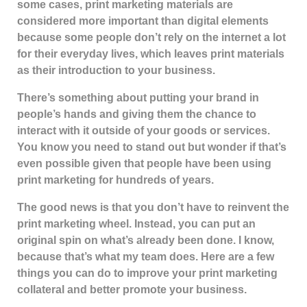
some cases, print marketing materials are
considered more important than digital elements
because some people don’t rely on the internet a lot
for their everyday lives, which leaves print materials
as their introduction to your business.
There’s something about putting your brand in
people’s hands and giving them the chance to
interact with it outside of your goods or services.
You know you need to stand out but wonder if that’s
even possible given that people have been using
print marketing for hundreds of years.
The good news is that you don’t have to reinvent the
print marketing wheel. Instead, you can put an
original spin on what’s already been done. I know,
because that’s what my team does. Here are a few
things you can do to improve your print marketing
collateral and better promote your business.