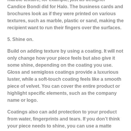
Candice Bondi did for Halo. The business cards and
brochures look as if they were printed on various
textures, such as marble, plastic or sand, making the
recipient want to run their fingers over the surfaces.
5. Shine on.
Build on adding texture by using a coating. It will not
only change how your piece feels but also give it
some shine, depending on the coating you use.
Gloss and semigloss coatings provide a luxurious
luster, while a soft-touch coating feels like a smooth
piece of velvet. You can cover the entire product or
highlight specific elements, such as the company
name or logo.
Coatings also can add protection to your product
from water, fingerprints and tears. If you don’t think
your piece needs to shine, you can use a matte