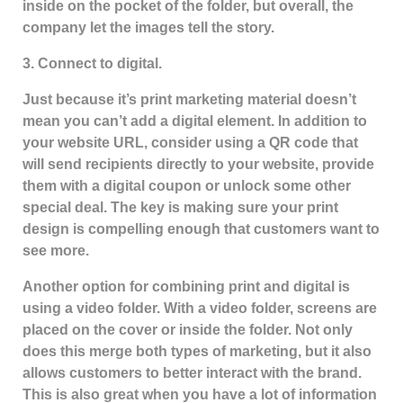
inside on the pocket of the folder, but overall, the
company let the images tell the story.
3. Connect to digital.
Just because it’s print marketing material doesn’t
mean you can’t add a digital element. In addition to
your website URL, consider using a QR code that
will send recipients directly to your website, provide
them with a digital coupon or unlock some other
special deal. The key is making sure your print
design is compelling enough that customers want to
see more.
Another option for combining print and digital is
using a video folder. With a video folder, screens are
placed on the cover or inside the folder. Not only
does this merge both types of marketing, but it also
allows customers to better interact with the brand.
This is also great when you have a lot of information