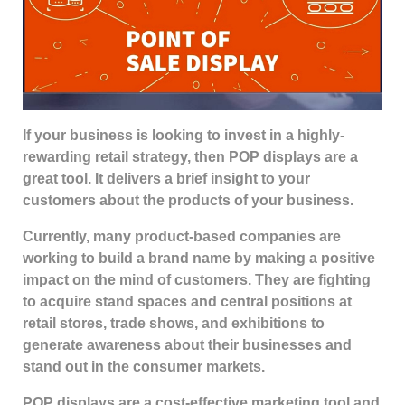
If your business is looking to invest in a highly-
rewarding retail strategy, then POP displays are a
great tool. It delivers a brief insight to your
customers about the products of your business.
Currently, many product-based companies are
working to build a brand name by making a positive
impact on the mind of customers. They are fighting
to acquire stand spaces and central positions at
retail stores, trade shows, and exhibitions to
generate awareness about their businesses and
stand out in the consumer markets.
POP displays are a cost-effective marketing tool and