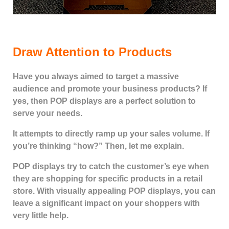
Draw Attention to Products
Have you always aimed to target a massive
audience and promote your business products? If
yes, then POP displays are a perfect solution to
serve your needs.
It attempts to directly ramp up your sales volume. If
you’re thinking “how?” Then, let me explain.
POP displays try to catch the customer’s eye when
they are shopping for specific products in a retail
store. With visually appealing POP displays, you can
leave a significant impact on your shoppers with
very little help.