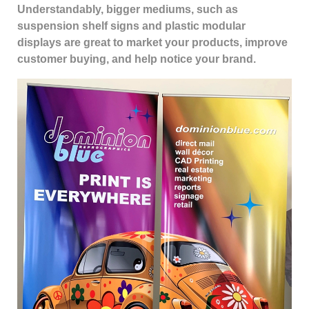
Understandably, bigger mediums, such as
suspension shelf signs and plastic modular
displays are great to market your products, improve
customer buying, and help notice your brand.