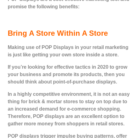
promise the following benefits:
Bring A Store Within A Store
Making use of POP Displays in your retail marketing
is just like getting your own store inside a store.
If you’re looking for effective tactics in 2020 to grow
your business and promote its products, then you
should think about point-of-purchase displays.
In a highly competitive environment, it is not an easy
thing for brick & mortar stores to stay on top due to
an increased demand for e-commerce shopping.
Therefore, POP displays are an excellent option to
gather more money from shoppers in retail stores.
POP displays trigger impulse buying patterns, offer