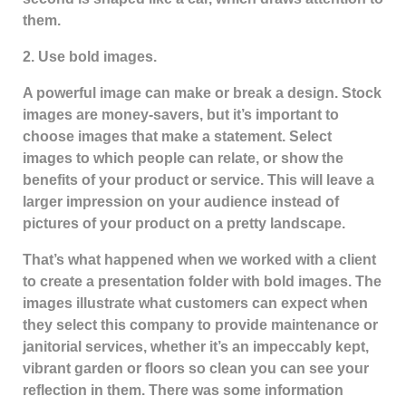
them.
2. Use bold images.
A powerful image can make or break a design. Stock
images are money-savers, but it’s important to
choose images that make a statement. Select
images to which people can relate, or show the
benefits of your product or service. This will leave a
larger impression on your audience instead of
pictures of your product on a pretty landscape.
That’s what happened when we worked with a client
to create a presentation folder with bold images. The
images illustrate what customers can expect when
they select this company to provide maintenance or
janitorial services, whether it’s an impeccably kept,
vibrant garden or floors so clean you can see your
reflection in them. There was some information