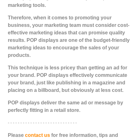
marketing tools.
Therefore, when it comes to promoting your
business, your marketing team must consider cost-
effective marketing ideas that can promise quality
results. POP displays are one of the budget-friendly
marketing ideas to encourage the sales of your
products.
This technique is less pricey than getting an ad for
your brand. POP displays effectively communicate
your brand, just like publishing in a magazine and
placing on a billboard, but obviously at less cost.
POP displays deliver the same ad or message by
perfectly fitting in a retail store.
- - - - - - - - - - - - - - - - - - - - - - - - - - - -
Please
contact us
for free information, tips and