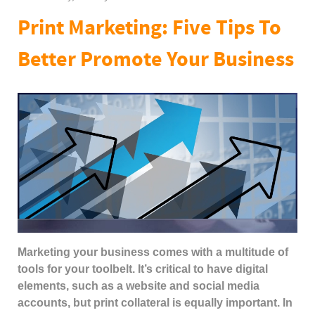
Print Marketing: Five Tips To
Better Promote Your Business
Marketing your business comes with a multitude of
tools for your toolbelt. It’s critical to have digital
elements, such as a website and social media
accounts, but print collateral is equally important. In