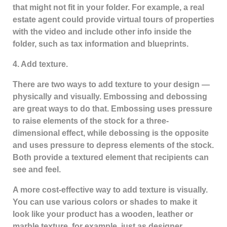
that might not fit in your folder. For example, a real
estate agent could provide virtual tours of properties
with the video and include other info inside the
folder, such as tax information and blueprints.
4. Add texture.
There are two ways to add texture to your design —
physically and visually. Embossing and debossing
are great ways to do that. Embossing uses pressure
to raise elements of the stock for a three-
dimensional effect, while debossing is the opposite
and uses pressure to depress elements of the stock.
Both provide a textured element that recipients can
see and feel.
A more cost-effective way to add texture is visually.
You can use various colors or shades to make it
look like your product has a wooden, leather or
marble texture, for example, just as designer