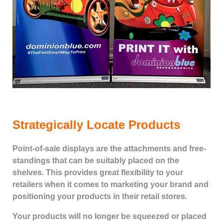
Strategically Locate Products
Point-of-sale displays are the attachments and free-
standings that can be suitably placed on the
shelves. This provides great flexibility to your
retailers when it comes to marketing your brand and
positioning your products in their retail stores.
Your products will no longer be squeezed or placed