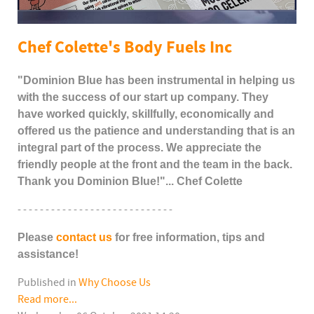
Chef Colette's Body Fuels Inc
"Dominion Blue has been instrumental in helping us
with the success of our start up company. They
have worked quickly, skillfully, economically and
offered us the patience and understanding that is an
integral part of the process. We appreciate the
friendly people at the front and the team in the back.
Thank you Dominion Blue!"... Chef Colette
- - - - - - - - - - - - - - - - - - - - - - - - - - - -
Please
contact us
for free information, tips and
assistance!
Published in
Why Choose Us
Read more...