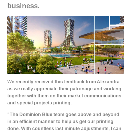
business.
We recently received this feedback from Alexandra
as we really appreciate their patronage and working
together with them on their market communications
and special projects printing.
"The Dominion Blue team goes above and beyond
in an efficient manner to help us get our printing
done. With countless last-minute adjustments, I can