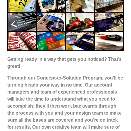
G
etting ready in a way that gets you noticed? That’s
great!
Through our Concept-to-Solution Program, you'll be
turning heads your way in no time. Our account
managers and team of experienced professionals
will take the time to understand what you need to
accomplish; they'll then work backwards through
the process with you and your design team to make
sure all the bases are covered and you’re on track
for results. Our own creative team will make sure of