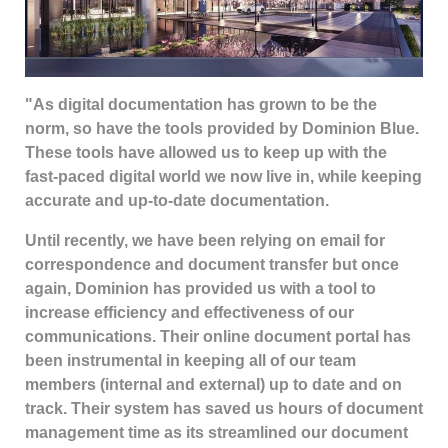
"As digital documentation has grown to be the
norm, so have the tools provided by Dominion Blue.
These tools have allowed us to keep up with the
fast-paced digital world we now live in, while keeping
accurate and up-to-date documentation.
Until recently, we have been relying on email for
correspondence and document transfer but once
again, Dominion has provided us with a tool to
increase efficiency and effectiveness of our
communications. Their online document portal has
been instrumental in keeping all of our team
members (internal and external) up to date and on
track. Their system has saved us hours of document
management time as its streamlined our document