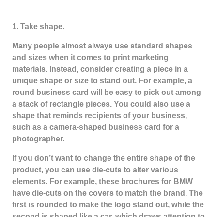
1. Take shape.
Many people almost always use standard shapes
and sizes when it comes to print marketing
materials. Instead, consider creating a piece in a
unique shape or size to stand out. For example, a
round business card will be easy to pick out among
a stack of rectangle pieces. You could also use a
shape that reminds recipients of your business,
such as a camera-shaped business card for a
photographer.
If you don’t want to change the entire shape of the
product, you can use die-cuts to alter various
elements. For example, these brochures for BMW
have die-cuts on the covers to match the brand. The
first is rounded to make the logo stand out, while the
second is shaped like a car, which draws attention to