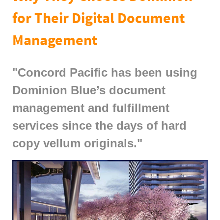
for Their Digital Document
Management
"Concord Pacific has been using
Dominion Blue’s document
management and fulfillment
services since the days of hard
copy vellum originals."