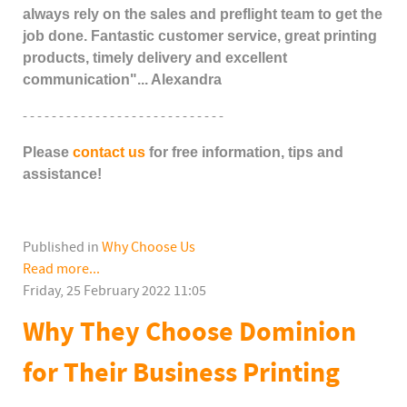
always rely on the sales and preflight team to get the
job done. Fantastic customer service, great printing
products, timely delivery and excellent
communication"... Alexandra
- - - - - - - - - - - - - - - - - - - - - - - - - - - -
Please
contact us
for free information, tips and
assistance!
Published in
Why Choose Us
Read more...
Friday, 25 February 2022 11:05
Why They Choose Dominion
for Their Business Printing