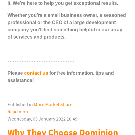
it. We're here to help you get exceptional results.
Whether you’re a small business owner, a seasoned
professional or the CEO of a large
development
company you'll find something helpful in our array
of services and products.
- - - - - - - - - - - - - - - - - - - - - - - - - - - -
Please
contact us
for free information, tips and
assistance!
Published in
More Market Share
Read more...
Wednesday, 05 January 2022 10:49
Why They Choose Dominion