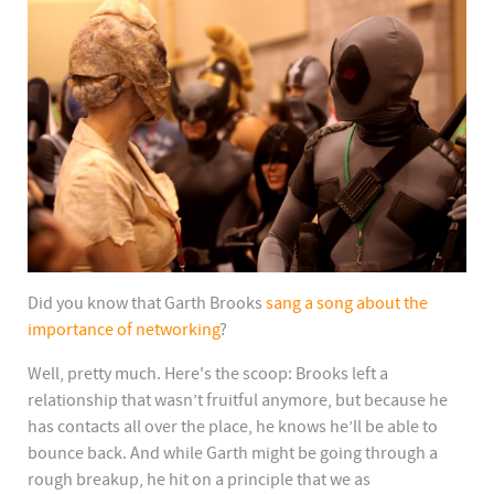
Did you know that Garth Brooks
sang a song about the
importance of networking
?
Well, pretty much. Here's the scoop: Brooks left a
relationship that wasn’t fruitful anymore, but because he
has contacts all over the place, he knows he’ll be able to
bounce back. And while Garth might be going through a
rough breakup, he hit on a principle that we as