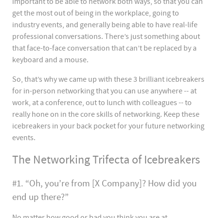
important to be able to network both ways, so that you can
get the most out of being in the workplace, going to
industry events, and generally being able to have real-life
professional conversations. There’s just something about
that face-to-face conversation that can’t be replaced by a
keyboard and a mouse.
So, that’s why we came up with these 3 brilliant icebreakers
for in-person networking that you can use anywhere -- at
work, at a conference, out to lunch with colleagues -- to
really hone on in the core skills of networking. Keep these
icebreakers in your back pocket for your future networking
events.
The Networking Trifecta of Icebreakers
#1. “Oh, you’re from [X Company]? How did you
end up there?”
No matter how good or bad you think you are at