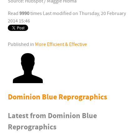
Source: Hubspot / Maggie Hibma
9990
Read
times
Last modified on Thursday, 20 February
2014 15:46
Published in
More Efficient & Effective
Dominion Blue Reprographics
Latest from Dominion Blue
Reprographics