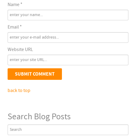
Name *
Email *
Website URL
back to top
Search Blog Posts