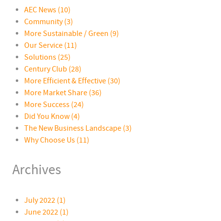
AEC News
(10)
Community
(3)
More Sustainable / Green
(9)
Our Service
(11)
Solutions
(25)
Century Club
(28)
More Efficient & Effective
(30)
More Market Share
(36)
More Success
(24)
Did You Know
(4)
The New Business Landscape
(3)
Why Choose Us
(11)
Archives
July 2022 (1)
June 2022 (1)