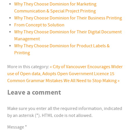
Why They Choose Dominion for Marketing
Communication & Special Project Printing
Why They Choose Dominion for Their Business Printing
From Concept to Solution
Why They Choose Dominion for Their Digital Document
Management
Why They Choose Dominion for Product Labels &
Printing
More in this category:
« City of Vancouver Encourages Wider
use of Open data, Adopts Open Government Licence
15
Common Grammar Mistakes We All Need to Stop Making »
Leave a comment
Make sure you enter all the required information, indicated
by an asterisk (*). HTML code is not allowed.
Message *