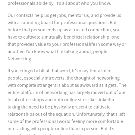
professionals abide by: It’s all about who you know.
Our contacts help us get jobs, mentor us, and provide us
with a sounding board for professional questions. But
before that person ends up as a trusted connection, you
have to cultivate a mutually-beneficial relationship, one
that provides value to your professional life in some way or
another. You know what I’m talking about, people:
Networking.
If you cringed a bit at that word, it’s okay. For a lot of
people, especially introverts, the thought of networking
with complete strangers is about as awkward as it gets. The
entire platform of networking has largely moved out of our
local coffee shops and onto online sites like LinkedIn,
taking the need to be physically present to cultivate
relationships out of the equation. Unfortunately, that’s left
some of the professional world feeling more comfortable
interacting with people online than in person. But it’s