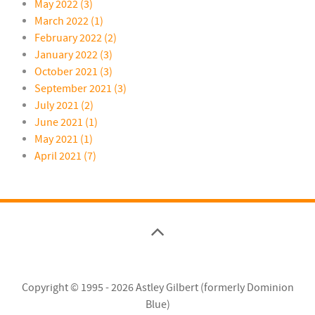
May 2022 (3)
March 2022 (1)
February 2022 (2)
January 2022 (3)
October 2021 (3)
September 2021 (3)
July 2021 (2)
June 2021 (1)
May 2021 (1)
April 2021 (7)
Copyright © 1995 - 2026
Astley Gilbert (formerly Dominion
Blue)