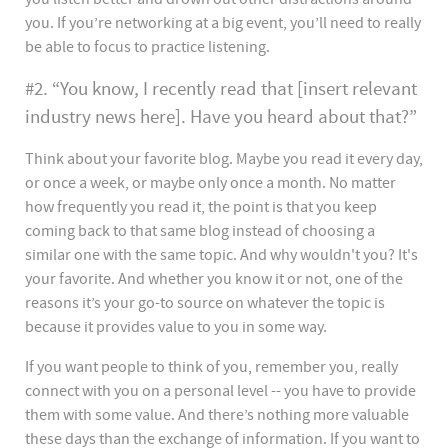
you. If you’re networking at a big event, you’ll need to really
be able to focus to practice listening.
#2. “You know, I recently read that [insert relevant
industry news here]. Have you heard about that?”
Think about your favorite blog. Maybe you read it every day,
or once a week, or maybe only once a month. No matter
how frequently you read it, the point is that you keep
coming back to that same blog instead of choosing a
similar one with the same topic. And why wouldn't you? It's
your favorite. And whether you know it or not, one of the
reasons it’s your go-to source on whatever the topic is
because it provides value to you in some way.
If you want people to think of you, remember you, really
connect with you on a personal level -- you have to provide
them with some value. And there’s nothing more valuable
these days than the exchange of information. If you want to