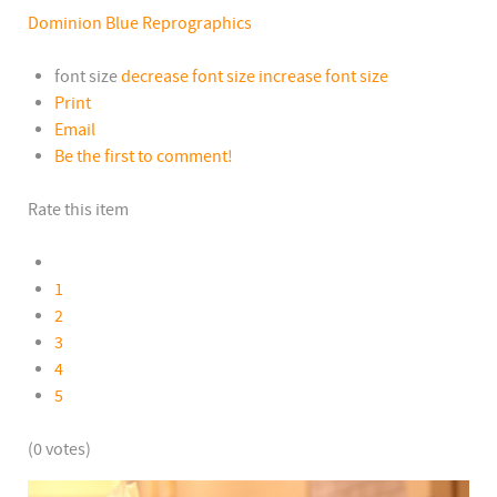
Dominion Blue Reprographics
font size
decrease font size
increase font size
Print
Email
Be the first to comment!
Rate this item
1
2
3
4
5
(0 votes)