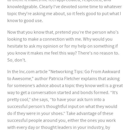
knowledgeable. Clearly I’ve devoted some time to whatever
topic they're asking me about, so it feels good to put what I
know to good use.
Now that you know that, pretend you’re the person who's
looking to make a connection with me. Why would you
hesitate to ask my opinion or for my help on something if
you know it makes me feel this way? There's no reason to.
So, don't.
In the Inc.com article "Networking Tips: Go From Awkward
to Awesome," author Patricia Fletcher explains that asking
for someone’s advice about a topic they know well is a great
way to get a conversation started and bonds formed. “It’s
pretty cool,” she says, “to have your ask turn into a
successful person’s thoughtful input on what they would
do if they were in your shoes.” Take advantage of these
successful people around you, either the ones you work
with every day or thought leaders in your industry, by