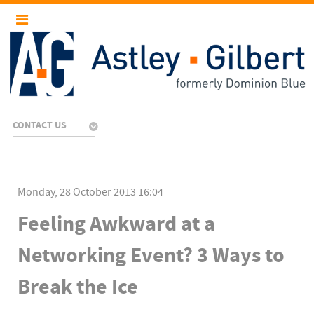
CONTACT US
Monday, 28 October 2013 16:04
Feeling Awkward at a
Networking Event? 3 Ways to
Break the Ice