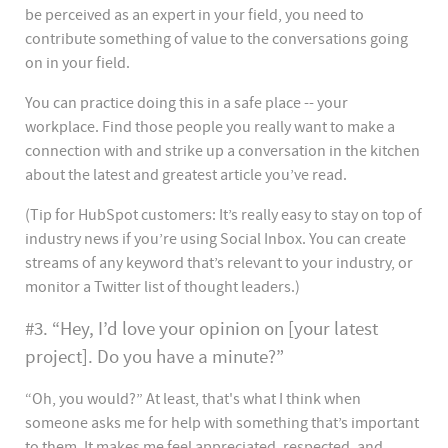
be perceived as an expert in your field, you need to
contribute something of value to the conversations going
on in your field.
You can practice doing this in a safe place -- your
workplace. Find those people you really want to make a
connection with and strike up a conversation in the kitchen
about the latest and greatest article you’ve read.
(Tip for HubSpot customers: It’s really easy to stay on top of
industry news if you’re using Social Inbox. You can create
streams of any keyword that’s relevant to your industry, or
monitor a Twitter list of thought leaders.)
#3. “Hey, I’d love your opinion on [your latest
project]. Do you have a minute?”
“Oh, you would?” At least, that's what I think when
someone asks me for help with something that’s important
to them. It makes me feel appreciated, respected, and