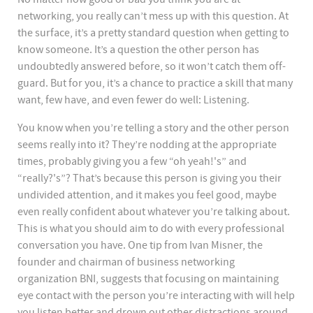
networking, you really can’t mess up with this question. At
the surface, it’s a pretty standard question when getting to
know someone. It’s a question the other person has
undoubtedly answered before, so it won’t catch them off-
guard. But for you, it’s a chance to practice a skill that many
want, few have, and even fewer do well: Listening.
You know when you’re telling a story and the other person
seems really into it? They’re nodding at the appropriate
times, probably giving you a few “oh yeah!'s” and
“really?'s”? That’s because this person is giving you their
undivided attention, and it makes you feel good, maybe
even really confident about whatever you’re talking about.
This is what you should aim to do with every professional
conversation you have. One tip from Ivan Misner, the
founder and chairman of business networking
organization BNI, suggests that focusing on maintaining
eye contact with the person you’re interacting with will help
you listen better and drown out other distractions around