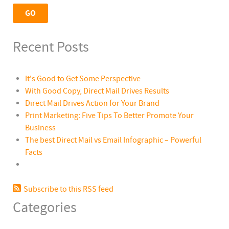
Recent Posts
It's Good to Get Some Perspective
With Good Copy, Direct Mail Drives Results
Direct Mail Drives Action for Your Brand
Print Marketing: Five Tips To Better Promote Your
Business
The best Direct Mail vs Email Infographic – Powerful
Facts
Subscribe to this RSS feed
Categories