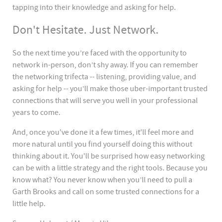
tapping into their knowledge and asking for help.
Don't Hesitate. Just Network.
So the next time you’re faced with the opportunity to
network in-person, don’t shy away. If you can remember
the networking trifecta -- listening, providing value, and
asking for help -- you’ll make those uber-important trusted
connections that will serve you well in your professional
years to come.
And, once you've done it a few times, it'll feel more and
more natural until you find yourself doing this without
thinking about it. You'll be surprised how easy networking
can be with a little strategy and the right tools. Because you
know what? You never know when you’ll need to pull a
Garth Brooks and call on some trusted connections for a
little help.