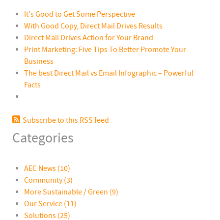
It's Good to Get Some Perspective
With Good Copy, Direct Mail Drives Results
Direct Mail Drives Action for Your Brand
Print Marketing: Five Tips To Better Promote Your
Business
The best Direct Mail vs Email Infographic – Powerful
Facts
Subscribe to this RSS feed
Categories
AEC News
(10)
Community
(3)
More Sustainable / Green
(9)
Our Service
(11)
Solutions
(25)