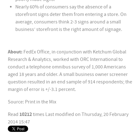
Nearly 60% of consumers say the absence of a
storefront signs deter them from entering a store. On
average, consumers think 2-3 signs around a small
business’ storefront is the right amount of signage.
About:
FedEx Office, in conjunction with Ketchum Global
Research & Analytics, worked with ORC International to
conduct a telephone omnibus survey of 1,000 Americans
aged 18 years and older. A small business owner screener
question resulted in an end sample of 914 respondents; the
margin of error is +/-3.1 percent.
Source: Print in the Mix
10212
Read
times
Last modified on Thursday, 20 February
2014 15:47