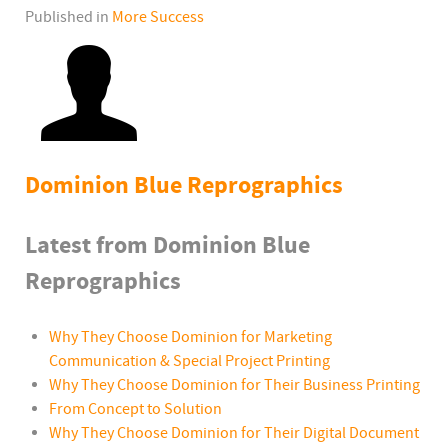
Published in
More Success
Dominion Blue Reprographics
Latest from Dominion Blue
Reprographics
Why They Choose Dominion for Marketing
Communication & Special Project Printing
Why They Choose Dominion for Their Business Printing
From Concept to Solution
Why They Choose Dominion for Their Digital Document