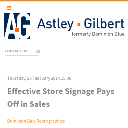
CONTACT US
Thursday, 20 February 2014 15:06
Effective Store Signage Pays
Off in Sales
Dominion Blue Reprographics