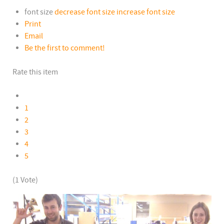
font size
decrease font size
increase font size
Print
Email
Be the first to comment!
Rate this item
1
2
3
4
5
(1 Vote)