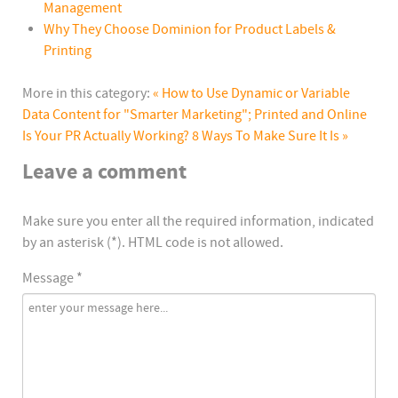
Management
Why They Choose Dominion for Product Labels &
Printing
More in this category:
« How to Use Dynamic or Variable
Data Content for "Smarter Marketing"; Printed and Online
Is Your PR Actually Working? 8 Ways To Make Sure It Is »
Leave a comment
Make sure you enter all the required information, indicated
by an asterisk (*). HTML code is not allowed.
Message *