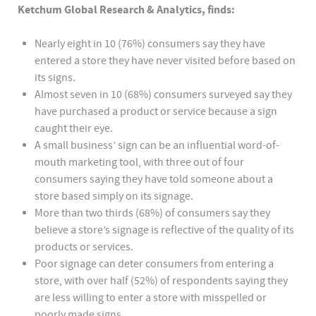
Ketchum Global Research & Analytics, finds:
Nearly eight in 10 (76%) consumers say they have
entered a store they have never visited before based on
its signs.
Almost seven in 10 (68%) consumers surveyed say they
have purchased a product or service because a sign
caught their eye.
A small business’ sign can be an influential word-of-
mouth marketing tool, with three out of four
consumers saying they have told someone about a
store based simply on its signage.
More than two thirds (68%) of consumers say they
believe a store’s signage is reflective of the quality of its
products or services.
Poor signage can deter consumers from entering a
store, with over half (52%) of respondents saying they
are less willing to enter a store with misspelled or
poorly made signs.