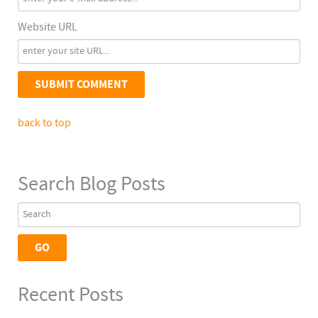
Website URL
back to top
Search Blog Posts
Recent Posts