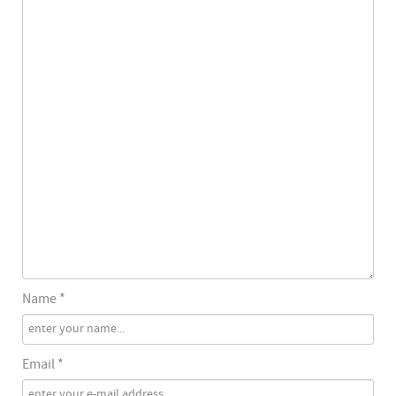
Name *
Email *