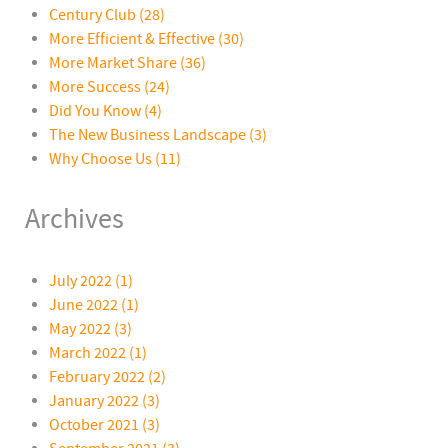
Century Club
(28)
More Efficient & Effective
(30)
More Market Share
(36)
More Success
(24)
Did You Know
(4)
The New Business Landscape
(3)
Why Choose Us
(11)
Archives
July 2022 (1)
June 2022 (1)
May 2022 (3)
March 2022 (1)
February 2022 (2)
January 2022 (3)
October 2021 (3)