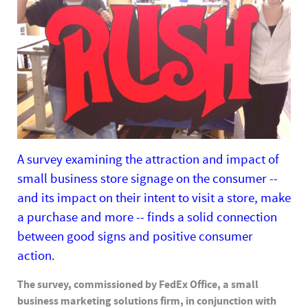
A survey examining the attraction and impact of
small business store signage on the consumer --
and its impact on their intent to visit a store, make
a purchase and more -- finds a solid connection
between good signs and positive consumer
action.
The survey, commissioned by FedEx Office, a small
business marketing solutions firm, in conjunction with