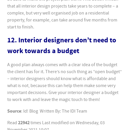
that all interior design projects take years to complete – a
complex, but very well organised job on a residential
property, for example, can take around five months from
start to finish.
12. Interior designers don’t need to
work towards a budget
A good plan always comes with a clear idea of the budget
the client has for it. There’s no such thing as “open budget”
– interior designers should know what is affordable and
what is not, because this can help them make some very
important decisions. Give your interior designer a budget
to work with and leave the magic touch to them!
Source
: Id! Blog Written By: The IDI Team
22942
Read
times
Last modified on Wednesday, 03
November 2021 10:07