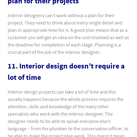
plan for their projects
Interior designers can’t work without a plan for their
project. They need to think about every single detail and
plan in appropriate time for it. A good plan means that as a
customer you will get an idea on the cost involved as well as
the deadline for completion of each stage. Planning is a
crucial part of the job of the interior designer.
11. Interior design doesn’t require a
lot of time
Interior design projects can take a lot of time and this
usually happens because the whole process requires the
attention, skills and knowledge of the many other
specialists who work with the interior designer. The
designer needs to be able to speak everyone else’s
language – from the plumber to the conservation officer, to
be able to make the project plan work. This doesn’t mean