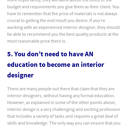
More importantly, they will work within the limits of the
budget and requirements you give them as their client. You
have to remember that the price of materials is not always
crucial to getting the end result you desire. If you’re
working with an experienced interior designer, they should
be able to recommend you the best quality products at the
most reasonable price there is.
5. You don’t need to have AN
education to become an interior
designer
There are many people out there that claim that they are
interior designers, without having any formal education.
However, as explained in some of the other points above,
interior design is a very challenging and exciting profession
that includes a variety of tasks and requires a great deal of
skills and knowledge. The only way you can ensure that you