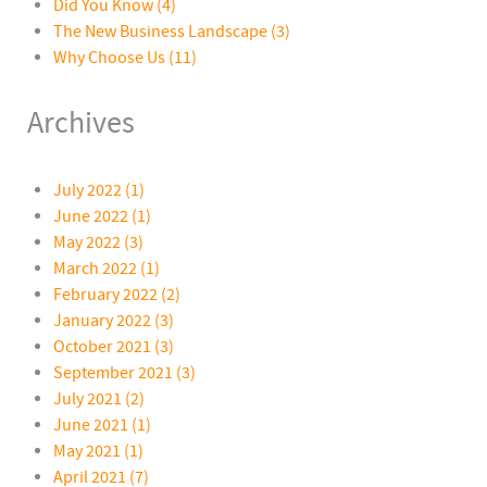
Did You Know
(4)
The New Business Landscape
(3)
Why Choose Us
(11)
Archives
July 2022 (1)
June 2022 (1)
May 2022 (3)
March 2022 (1)
February 2022 (2)
January 2022 (3)
October 2021 (3)
September 2021 (3)
July 2021 (2)
June 2021 (1)
May 2021 (1)
April 2021 (7)