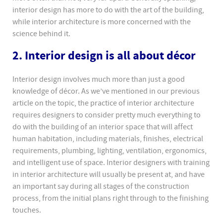
interior design has more to do with the art of the building,
while interior architecture is more concerned with the
science behind it.
2. Interior design is all about décor
Interior design involves much more than just a good
knowledge of décor. As we’ve mentioned in our previous
article on the topic, the practice of interior architecture
requires designers to consider pretty much everything to
do with the building of an interior space that will affect
human habitation, including materials, finishes, electrical
requirements, plumbing, lighting, ventilation, ergonomics,
and intelligent use of space. Interior designers with training
in interior architecture will usually be present at, and have
an important say during all stages of the construction
process, from the initial plans right through to the finishing
touches.