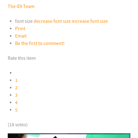
The IDI Team
font size
decrease font size
increase font size
Print
Email
Be the first to comment!
Rate this item
1
2
3
4
5
(18 votes)