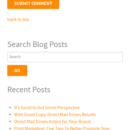
back to top
Search Blog Posts
Recent Posts
It's Good to Get Some Perspective
With Good Copy, Direct Mail Drives Results
Direct Mail Drives Action for Your Brand
Print Marketing: Five Tips To Better Promote Your