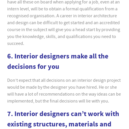
have all these on board when applying for a job, even at an
intern level, will be to obtain a formal qualification from a
recognised organisation. A career in interior architecture
and design can be difficult to get started and an accredited
course in the subject will give you a head start by providing
you the knowledge, skills, and qualifications you need to
succeed.
6. Interior designers make all the
decisions for you
Don’t expect that all decisions on an interior design project
would be made by the designer you have hired. He or she
will have a lot of recommendations on the way ideas can be
implemented, but the final decisions will lie with you.
7. Interior designers can’t work with
existing structures, materials and