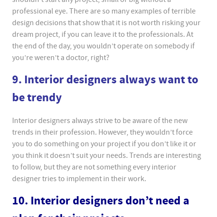
professional eye. There are so many examples of terrible
design decisions that show that it is not worth risking your
dream project, if you can leave it to the professionals. At
the end of the day, you wouldn’t operate on somebody if
you’re weren’t a doctor, right?
9. Interior designers always want to
be trendy
Interior designers always strive to be aware of the new
trends in their profession. However, they wouldn’t force
you to do something on your project if you don’t like it or
you think it doesn’t suit your needs. Trends are interesting
to follow, but they are not something every interior
designer tries to implement in their work.
10. Interior designers don’t need a