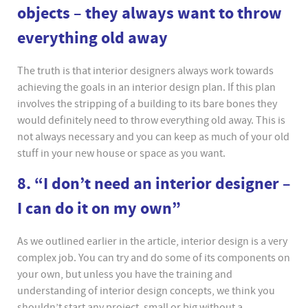
objects – they always want to throw
everything old away
The truth is that interior designers always work towards
achieving the goals in an interior design plan. If this plan
involves the stripping of a building to its bare bones they
would definitely need to throw everything old away. This is
not always necessary and you can keep as much of your old
stuff in your new house or space as you want.
8. “I don’t need an interior designer –
I can do it on my own”
As we outlined earlier in the article, interior design is a very
complex job. You can try and do some of its components on
your own, but unless you have the training and
understanding of interior design concepts, we think you
shouldn’t start any project, small or big without a