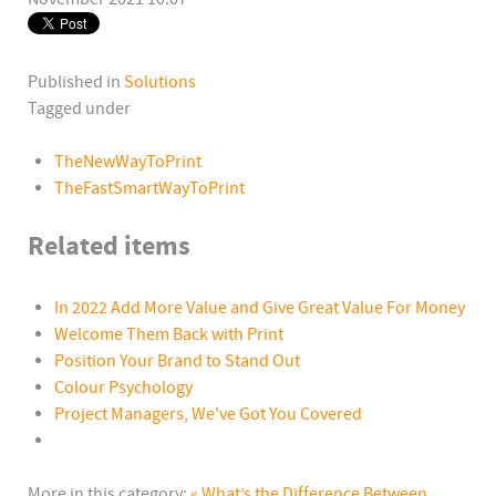
Published in
Solutions
Tagged under
TheNewWayToPrint
TheFastSmartWayToPrint
Related items
In 2022 Add More Value and Give Great Value For Money
Welcome Them Back with Print
Position Your Brand to Stand Out
Colour Psychology
Project Managers, We've Got You Covered
More in this category:
« What’s the Difference Between