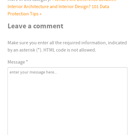
Interior Architecture and Interior Design?
101 Data
Protection Tips »
Leave a comment
Make sure you enter all the required information, indicated
by an asterisk (*). HTML code is not allowed.
Message *