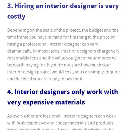
3. Hiring an interior designer is very
costly
Depending on the scale of the project, the budget and the
time frame you have in mind for finishing it, the price of
hiring a professional interior designer can vary
dramatically. In most cases, interior designers charge very
reasonable fees and the value you get for your money will
be worth paying for. If you’re not sure how much your
interior design project would cost, you can simply enquire
and decide if you are ready to pay for it.
4. Interior designers only work with
very expensive materials
As every other professional, interior designers can work
with both expensive and cheap materials and products.