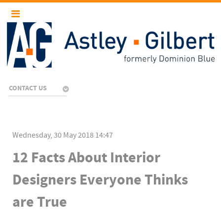
CONTACT US
Wednesday, 30 May 2018 14:47
12 Facts About Interior
Designers Everyone Thinks
are True