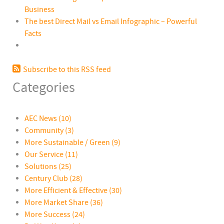
Business
The best Direct Mail vs Email Infographic – Powerful
Facts
Subscribe to this RSS feed
Categories
AEC News
(10)
Community
(3)
More Sustainable / Green
(9)
Our Service
(11)
Solutions
(25)
Century Club
(28)
More Efficient & Effective
(30)
More Market Share
(36)
More Success
(24)