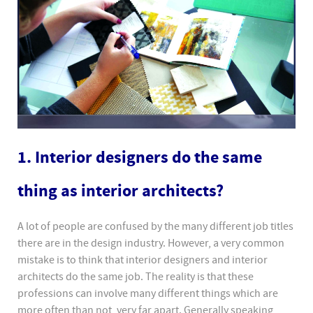
1. Interior designers do the same
thing as interior architects?
A lot of people are confused by the many different job titles
there are in the design industry. However, a very common
mistake is to think that interior designers and interior
architects do the same job. The reality is that these
professions can involve many different things which are
more often than not, very far apart. Generally speaking,