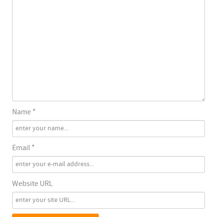
Name *
Email *
Website URL