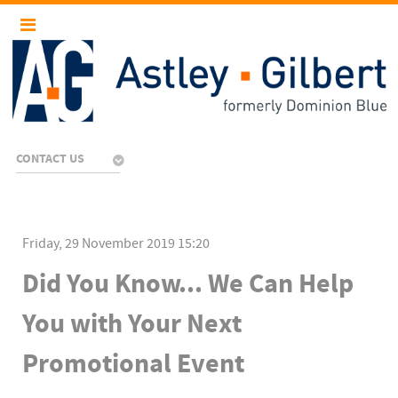
CONTACT US
Friday, 29 November 2019 15:20
Did You Know... We Can Help
You with Your Next
Promotional Event