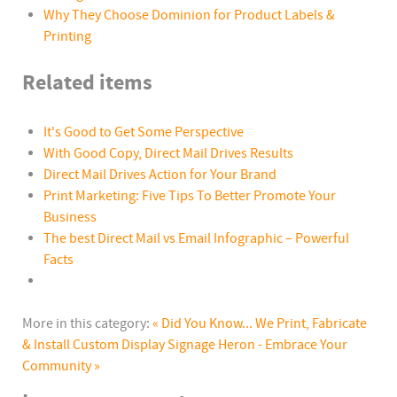
Why They Choose Dominion for Product Labels &
Printing
Related items
It's Good to Get Some Perspective
With Good Copy, Direct Mail Drives Results
Direct Mail Drives Action for Your Brand
Print Marketing: Five Tips To Better Promote Your
Business
The best Direct Mail vs Email Infographic – Powerful
Facts
More in this category:
« Did You Know... We Print, Fabricate
& Install Custom Display Signage
Heron - Embrace Your
Community »