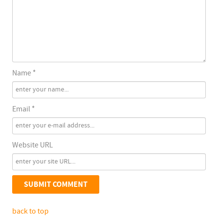
Name *
Email *
Website URL
back to top