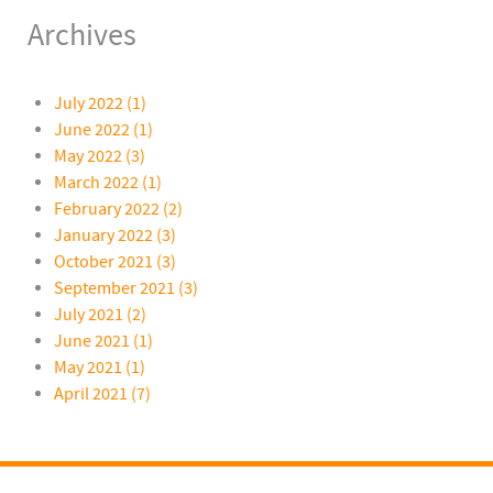
Archives
July 2022 (1)
June 2022 (1)
May 2022 (3)
March 2022 (1)
February 2022 (2)
January 2022 (3)
October 2021 (3)
September 2021 (3)
July 2021 (2)
June 2021 (1)
May 2021 (1)
April 2021 (7)