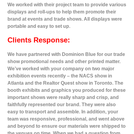
We worked with their project team to provide various
displays and roll-ups to help them promote their
brand at events and trade shows. All displays were
portable and easy to set up.
Clients Response:
We have partnered with Dominion Blue for our trade
show promotional needs and other printed matter.
We’ve worked with your company on two major
exhibition events recently – the NACS show in
Atlanta and the Realtor Quest show in Toronto. The
booth exhibits and graphics you produced for these
important shows were really sharp and crisp, and
faithfully represented our brand. They were also
easy to transport and assemble. In addition, your
team was responsive, professional, and went above
and beyond to ensure our materials were shipped to
the venues on time. When we had a question from