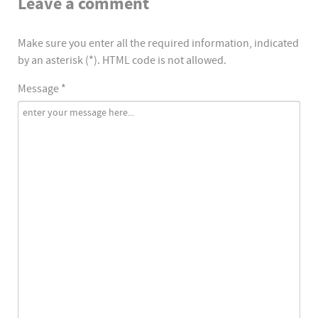
Leave a comment
Make sure you enter all the required information, indicated
by an asterisk (*). HTML code is not allowed.
Message *