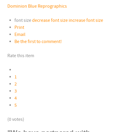
Dominion Blue Reprographics
font size
decrease font size
increase font size
Print
Email
Be the first to comment!
Rate this item
1
2
3
4
5
(0 votes)