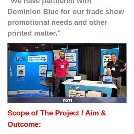
"We have partnered with
Dominion Blue for our trade show
promotional needs and other
printed matter."
Scope of The Project / Aim &
Outcome: