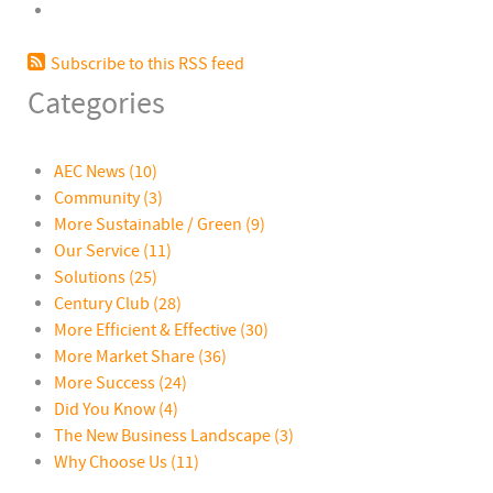
Subscribe to this RSS feed
Categories
AEC News
(10)
Community
(3)
More Sustainable / Green
(9)
Our Service
(11)
Solutions
(25)
Century Club
(28)
More Efficient & Effective
(30)
More Market Share
(36)
More Success
(24)
Did You Know
(4)
The New Business Landscape
(3)
Why Choose Us
(11)