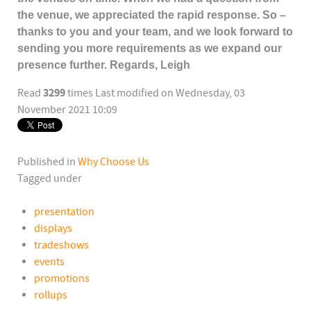
the venue, we appreciated the rapid response. So –
thanks to you and your team, and we look forward to
sending you more requirements as we expand our
presence further. Regards, Leigh
3299
Read
times
Last modified on Wednesday, 03
November 2021 10:09
Published in
Why Choose Us
Tagged under
presentation
displays
tradeshows
events
promotions
rollups