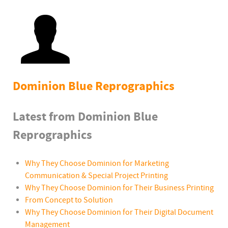
Dominion Blue Reprographics
Latest from Dominion Blue
Reprographics
Why They Choose Dominion for Marketing
Communication & Special Project Printing
Why They Choose Dominion for Their Business Printing
From Concept to Solution
Why They Choose Dominion for Their Digital Document
Management