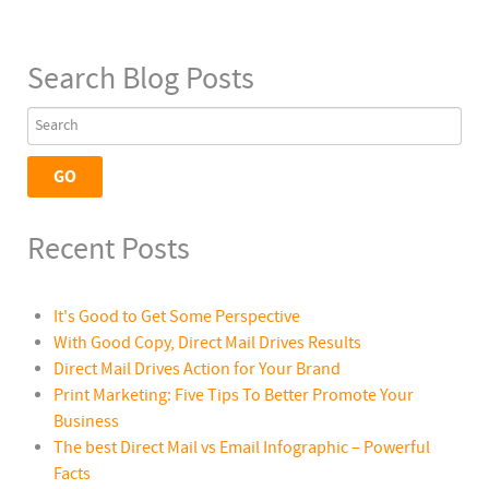
Search Blog Posts
Recent Posts
It's Good to Get Some Perspective
With Good Copy, Direct Mail Drives Results
Direct Mail Drives Action for Your Brand
Print Marketing: Five Tips To Better Promote Your
Business
The best Direct Mail vs Email Infographic – Powerful
Facts