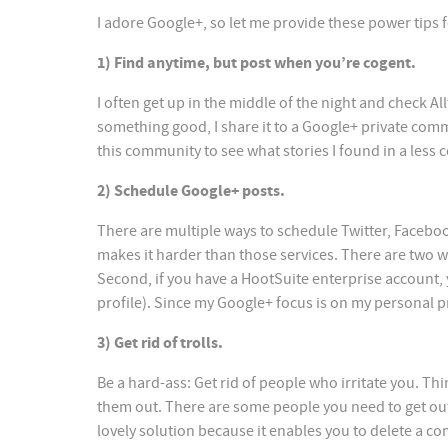
I adore Google+, so let me provide these power tips f
1) Find anytime, but post when you’re cogent.
I often get up in the middle of the night and check 
something good, I share it to a Google+ private com
this community to see what stories I found in a less 
2) Schedule Google+ posts.
There are multiple ways to schedule Twitter, Faceboo
makes it harder than those services. There are two w
Second, if you have a HootSuite enterprise account,
profile). Since my Google+ focus is on my personal p
3) Get rid of trolls.
Be a hard-ass: Get rid of people who irritate you. Th
them out. There are some people you need to get out
lovely solution because it enables you to delete a c