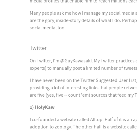
media profiles that enable him to reach millions eac
Many people ask me how I manage my social media acc
are the gory, inside-story details of what I do. Per
social media, too.
Twitter
On Twitter, I'm @GuyKawasaki. My Twitter practices
experts) to manually post a limited number of tweets
I have never been on the Twitter Suggested User List, 
providing a lot of interesting links that people re
are five (yes, five -- count 'em) sources that feed my 
1) HolyKaw
I co-founded a website called Alltop. Half of it is a
adoption to zoology. The other half is a website call