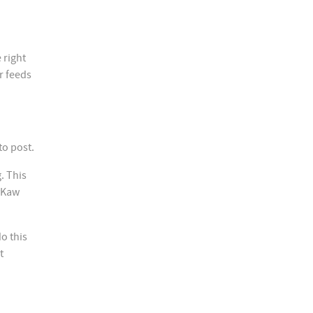
 right
r feeds
to post.
. This
lyKaw
do this
t