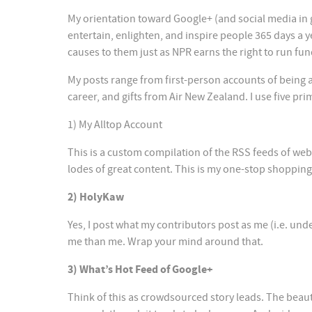
My orientation toward Google+ (and social media in ge
entertain, enlighten, and inspire people 365 days a 
causes to them just as NPR earns the right to run fun
My posts range from first-person accounts of being a
career, and gifts from Air New Zealand. I use five pri
1) My Alltop Account
This is a custom compilation of the RSS feeds of web
lodes of great content. This is my one-stop shopping 
2) HolyKaw
Yes, I post what my contributors post as me (i.e. un
me than me. Wrap your mind around that.
3) What’s Hot Feed of Google+
Think of this as crowdsourced story leads. The beaut