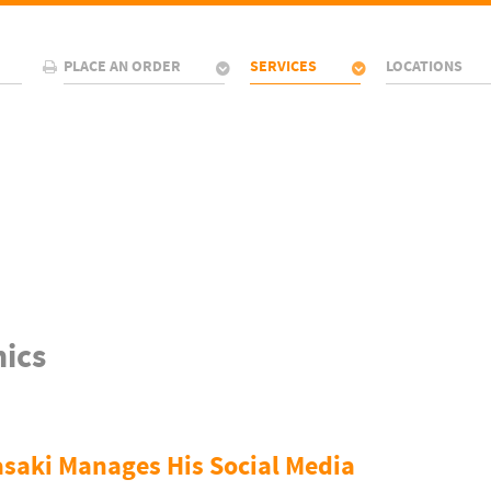
PLACE AN ORDER
SERVICES
LOCATIONS
ics
aki Manages His Social Media