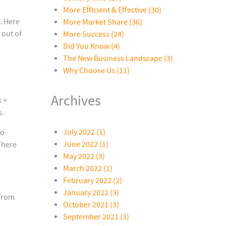
More Efficient & Effective
(30)
. Here
More Market Share
(36)
 out of
More Success
(24)
Did You Know
(4)
The New Business Landscape
(3)
Why Choose Us
(11)
Archives
 +
s.
July 2022 (1)
to
June 2022 (1)
There
May 2022 (3)
March 2022 (1)
February 2022 (2)
January 2022 (3)
 from
October 2021 (3)
September 2021 (3)