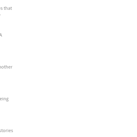
s that
r
BA
 mother
being
stories