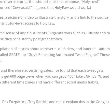
d diverse stories that should elicit the response, “Holy cow!”
nced “Cow-asaki,” I figured that HolyKaw would work.)
a picture or video to illustrate the story, and a link to the source.
tributor-level access to HolyKaw.
n the sense of unpaid students. Organizations such as Futurity and N
e they consistently post great stories.
lation of stories about introverts, outsiders, and loners” -- automa
alled GRATE, for “Guy’s Repeating Automated Tweet Engine." These 
t.
 and therefore advertising sales. I’ve found that each tweet gets
y get 600 page views when you can get 2,400? Like CNN, ESPN, and
 different time zones and have different social media habits.
eg Fitzpatrick, Trey Ratcliff, and me. (I explain this in the Google+