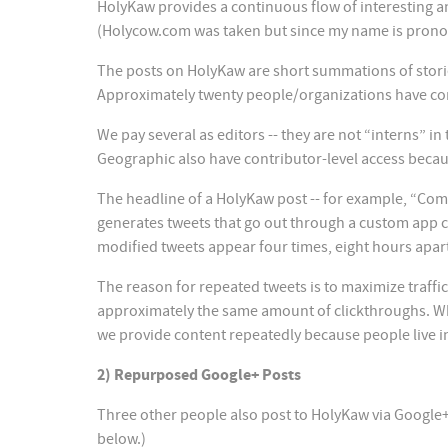
HolyKaw provides a continuous flow of interesting an
(Holycow.com was taken but since my name is pronou
The posts on HolyKaw are short summations of stories, 
Approximately twenty people/organizations have con
We pay several as editors -- they are not “interns” i
Geographic also have contributor-level access becaus
The headline of a HolyKaw post -- for example, “Compi
generates tweets that go out through a custom app c
modified tweets appear four times, eight hours apar
The reason for repeated tweets is to maximize traffic
approximately the same amount of clickthroughs. Wh
we provide content repeatedly because people live in
2) Repurposed Google+ Posts
Three other people also post to HolyKaw via Google+: P
below.)