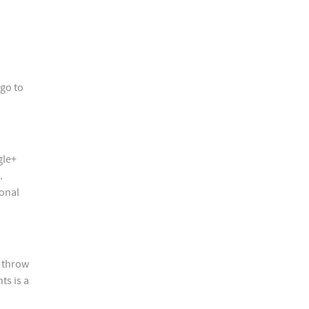
go to
gle+
.
sonal
, throw
ts is a