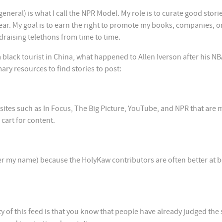
neral) is what I call the NPR Model. My role is to curate good storie
year. My goal is to earn the right to promote my books, companies, o
draising telethons from time to time.
 black tourist in China, what happened to Allen Iverson after his N
mary resources to find stories to post:
sites such as In Focus, The Big Picture, YouTube, and NPR that are
cart for content.
der my name) because the HolyKaw contributors are often better at 
y of this feed is that you know that people have already judged the 