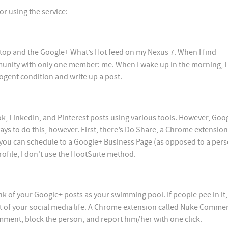
or using the service:
Alltop and the Google+ What’s Hot feed on my Nexus 7. When I find
munity with only one member: me. When I wake up in the morning, I 
cogent condition and write up a post.
k, LinkedIn, and Pinterest posts using various tools. However, Goo
ays to do this, however. First, there’s Do Share, a Chrome extension
 you can schedule to a Google+ Business Page (as opposed to a per
rofile, I don't use the HootSuite method.
ink of your Google+ posts as your swimming pool. If people pee in it
 of your social media life. A Chrome extension called Nuke Commen
omment, block the person, and report him/her with one click.