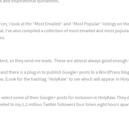
s and inspirational quotations.
ces, I look at the “Most Emailed” and “Most Popular” listings on the
ial. I’ve also compiled a collection of most emailed and most popula
ou.
tent, so they send me leads. These are almost always good enough 
and there is a plug-in to publish Google+ posts to a WordPress blog
w. (Look for the hashtag “HolyKaw” to see which will appear in Ho
to select some of their Google+ posts for inclusion in HolyKaw. They 
eted to my 1.2 million Twitter followers four times eight hours apar