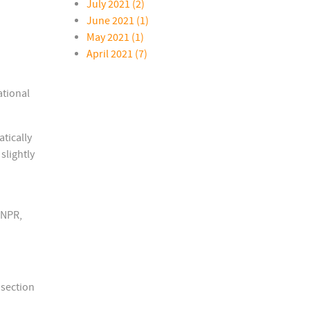
July 2021 (2)
June 2021 (1)
May 2021 (1)
April 2021 (7)
ational
tically
slightly
 NPR,
 section