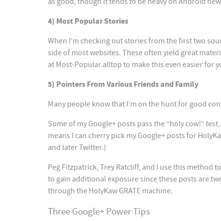
as good, though it tends to be heavy on Android new
4) Most Popular Stories
When I’m checking out stories from the first two sour
side of most websites. These often yield great mater
at Most-Popular.alltop to make this even easier for y
5) Pointers From Various Friends and Family
Many people know that I’m on the hunt for good con
Some of my Google+ posts pass the “holy cow!” test, 
means I can cherry pick my Google+ posts for HolyKa
and later Twitter.)
Peg Fitzpatrick, Trey Ratcliff, and I use this method 
to gain additional exposure since these posts are twe
through the HolyKaw GRATE machine.
Three Google+ Power Tips