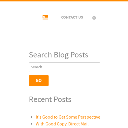
CONTACT US
Search Blog Posts
Recent Posts
It's Good to Get Some Perspective
With Good Copy, Direct Mail