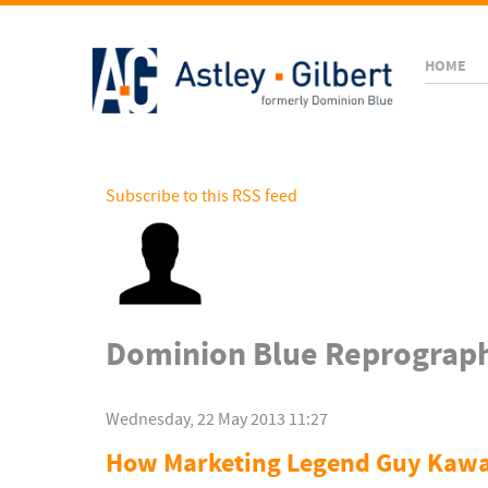
HOME
Subscribe to this RSS feed
Dominion Blue Reprograph
Wednesday, 22 May 2013 11:27
How Marketing Legend Guy Kawas