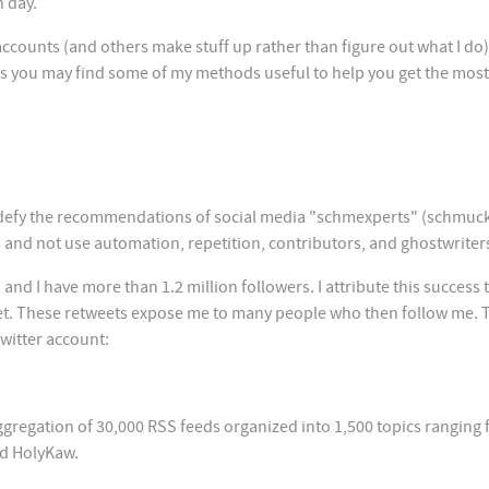
h day.
ounts (and others make stuff up rather than figure out what I do)
haps you may find some of my methods useful to help you get the most
 defy the recommendations of social media "schmexperts" (schmuck
 and not use automation, repetition, contributors, and ghostwriter
and I have more than 1.2 million followers. I attribute this success 
tweet. These retweets expose me to many people who then follow me. 
Twitter account:
n aggregation of 30,000 RSS feeds organized into 1,500 topics ranging
ed HolyKaw.