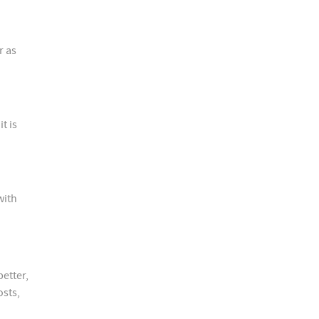
r as
t is
with
better,
osts,