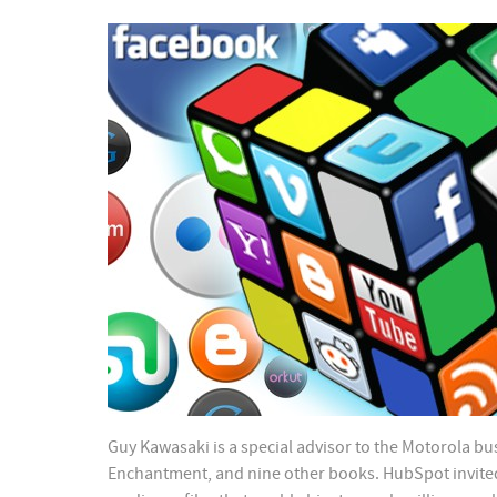
Guy Kawasaki is a special advisor to the Motorola bus
Enchantment, and nine other books. HubSpot invited G