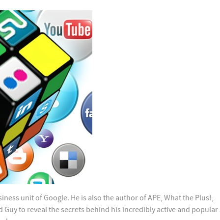
iness unit of Google. He is also the author of APE, What the Plus!,
uy to reveal the secrets behind his incredibly active and popular 