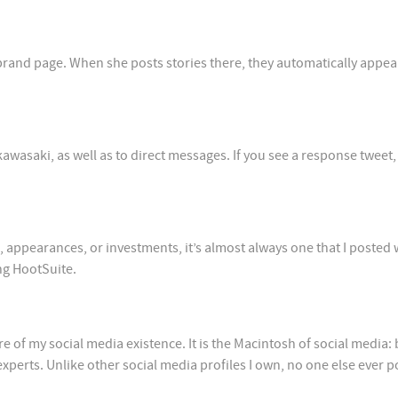
and page. When she posts stories there, they automatically appea
saki, as well as to direct messages. If you see a response tweet, i
s, appearances, or investments, it’s almost always one that I posted 
ng HootSuite.
of my social media existence. It is the Macintosh of social media: 
erts. Unlike other social media profiles I own, no one else ever p