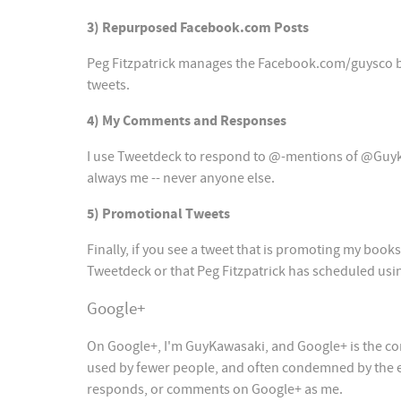
3) Repurposed Facebook.com Posts
Peg Fitzpatrick manages the Facebook.com/guysco br
tweets.
4) My Comments and Responses
I use Tweetdeck to respond to @-mentions of @Guykawa
always me -- never anyone else.
5) Promotional Tweets
Finally, if you see a tweet that is promoting my book
Tweetdeck or that Peg Fitzpatrick has scheduled usi
Google+
On Google+, I'm GuyKawasaki, and Google+ is the core 
used by fewer people, and often condemned by the exp
responds, or comments on Google+ as me.