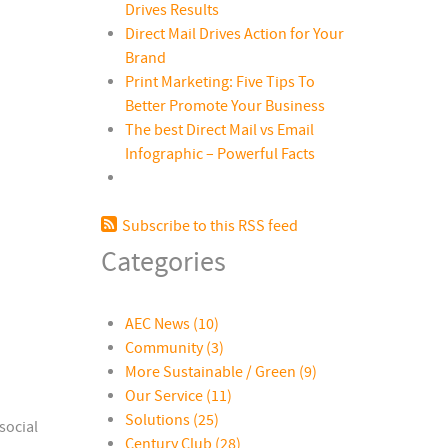
Drives Results
Direct Mail Drives Action for Your
Brand
Print Marketing: Five Tips To
Better Promote Your Business
The best Direct Mail vs Email
Infographic – Powerful Facts
Subscribe to this RSS feed
Categories
AEC News
(10)
Community
(3)
More Sustainable / Green
(9)
Our Service
(11)
Solutions
(25)
social
Century Club
(28)